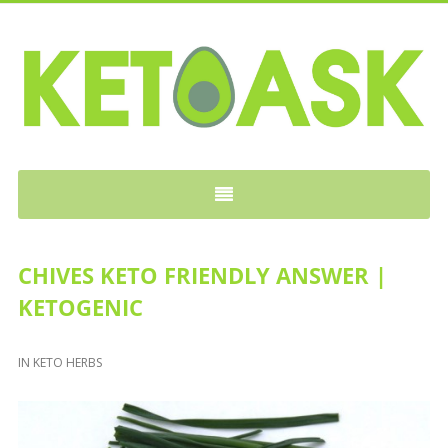
KETOASK
CHIVES KETO FRIENDLY ANSWER |
KETOGENIC
IN
KETO HERBS