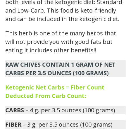
both levels of the ketogenic diet: Standard
and Low-Carb. This food is keto-friendly
and can be included in the ketogenic diet.
This herb is one of the many herbs that
will not provide you with good fats but
eating it includes other benefits!!
RAW CHIVES CONTAIN 1 GRAM OF NET
CARBS PER 3.5 OUNCES (100 GRAMS)
Ketogenic Net Carbs = Fiber Count
Deducted From Carb Count:
CARBS
– 4 g. per 3.5 ounces (100 grams)
FIBER
– 3 g. per 3.5 ounces (100 grams)