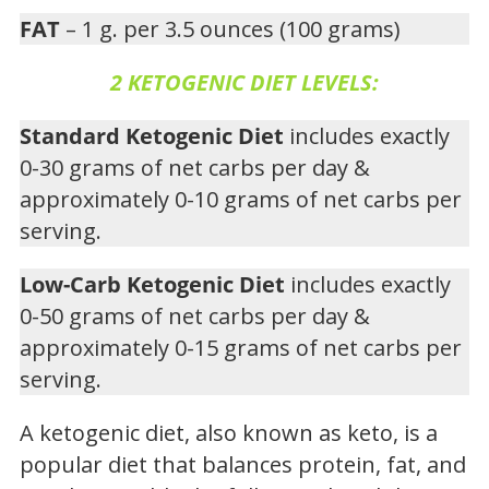
FAT
– 1 g. per 3.5 ounces (100 grams)
2 KETOGENIC DIET LEVELS:
Standard Ketogenic Diet
includes exactly
0-30 grams of net carbs per day &
approximately 0-10 grams of net carbs per
serving.
Low-Carb Ketogenic Diet
includes exactly
0-50 grams of net carbs per day &
approximately 0-15 grams of net carbs per
serving.
A ketogenic diet, also known as keto, is a
popular diet that balances protein, fat, and