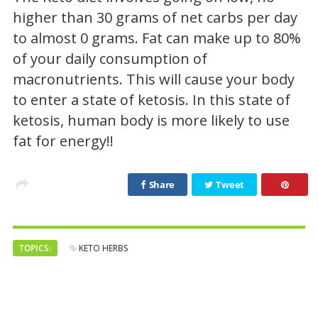
higher than 30 grams of net carbs per day
to almost 0 grams. Fat can make up to 80%
of your daily consumption of
macronutrients. This will cause your body
to enter a state of ketosis. In this state of
ketosis, human body is more likely to use
fat for energy!!
Share
Tweet
TOPICS:
KETO HERBS