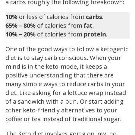
a carbs roughly the following breakdown:
10%
or less of calories from
carbs
.
65% – 80%
of calories from
fat
.
10% – 20%
of calories from
protein
.
One of the good ways to follow a ketogenic
diet is to stay carb conscious. When your
mind is in the keto-mode, it keeps a
positive understanding that there are
many simple ways to reduce carbs in your
diet. Like asking for a lettuce wrap instead
of a sandwich with a bun. Or start adding
other keto-friendly alternatives to your
coffee or tea instead of traditional sugar.
The Keto diet involves going on low, no