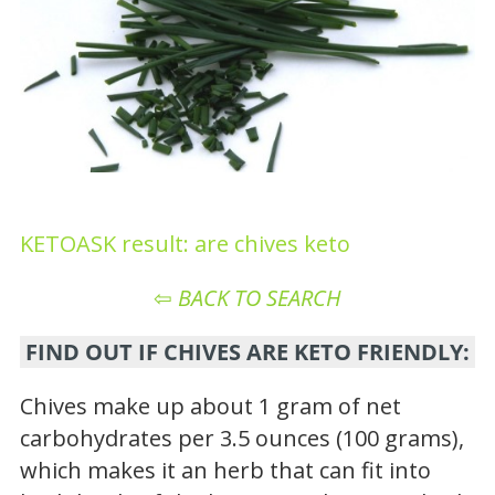
KETOASK result: are chives keto
⇦
BACK TO SEARCH
FIND OUT IF CHIVES ARE KETO FRIENDLY:
Chives make up about 1 gram of net
carbohydrates per 3.5 ounces (100 grams),
which makes it an herb that can fit into