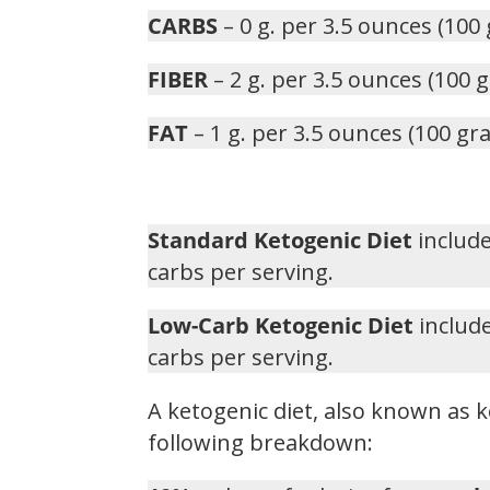
CARBS
– 0 g. per 3.5 ounces (100
FIBER
– 2 g. per 3.5 ounces (100 
FAT
– 1 g. per 3.5 ounces (100 gr
Standard Ketogenic Diet
include
carbs per serving.
Low-Carb Ketogenic Diet
include
carbs per serving.
A ketogenic diet, also known as k
following breakdown: