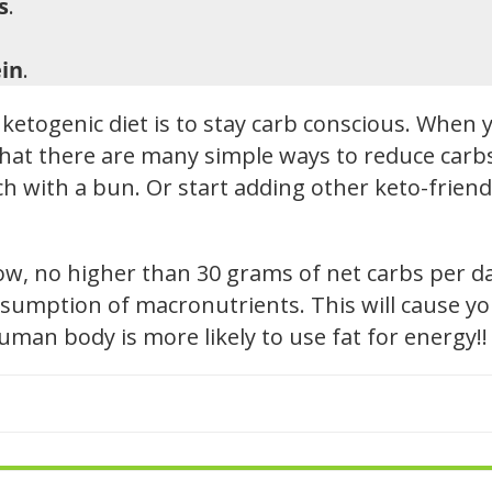
s
.
in
.
ketogenic diet is to stay carb conscious. When y
hat there are many simple ways to reduce carbs i
h with a bun. Or start adding other keto-friendl
low, no higher than 30 grams of net carbs per d
sumption of macronutrients. This will cause you
 human body is more likely to use fat for energy!!