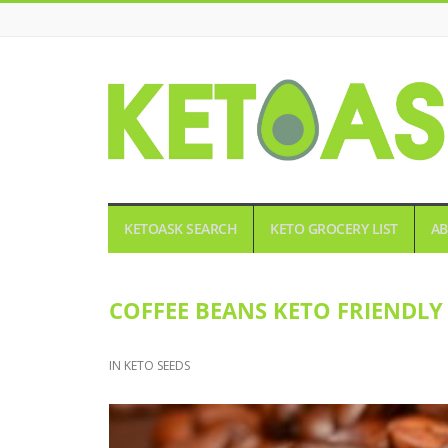
KETOASK
KETOASK SEARCH
KETO GROCERY LIST
AB
COFFEE BEANS KETO FRIENDLY
IN
KETO SEEDS