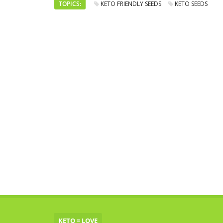
TOPICS:
KETO FRIENDLY SEEDS
KETO SEEDS
KETO = LOVE