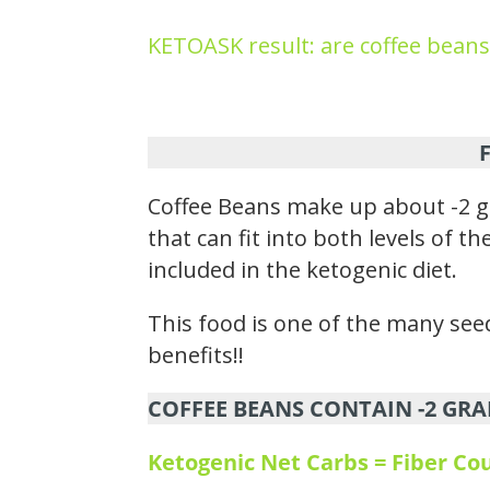
KETOASK result: are coffee beans
Coffee Beans make up about -2 g
that can fit into both levels of 
included in the ketogenic diet.
This food is one of the many seed
benefits!!
COFFEE BEANS CONTAIN -2 GRA
Ketogenic Net Carbs = Fiber C