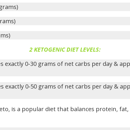
 grams)
grams)
ams)
2 KETOGENIC DIET LEVELS:
s exactly 0-30 grams of net carbs per day & ap
s exactly 0-50 grams of net carbs per day & ap
eto, is a popular diet that balances protein, fat