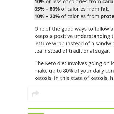
10%
or less of calories from
carb
65% – 80%
of calories from
fat
.
10% – 20%
of calories from
prote
One of the good ways to follow a 
keeps a positive understanding t
lettuce wrap instead of a sandwic
tea instead of traditional sugar.
The Keto diet involves going on 
make up to 80% of your daily con
ketosis. In this state of ketosis,