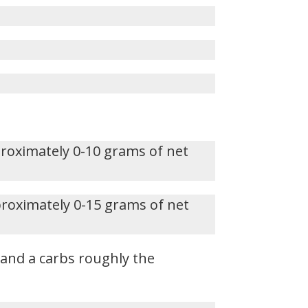
proximately 0-10 grams of net
proximately 0-15 grams of net
, and a carbs roughly the