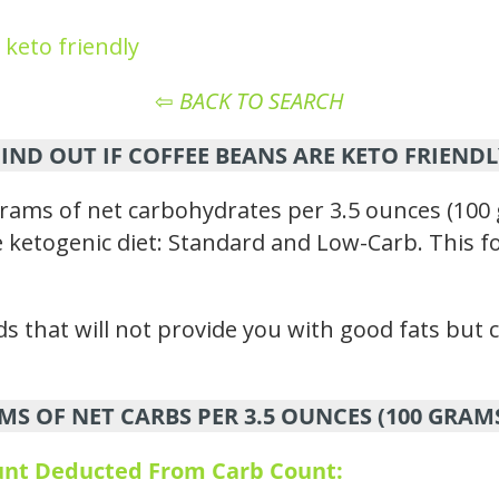
 keto friendly
⇦
BACK TO SEARCH
FIND OUT IF COFFEE BEANS ARE KETO FRIENDL
rams of net carbohydrates per 3.5 ounces (100 
the ketogenic diet: Standard and Low-Carb. This f
s that will not provide you with good fats but c
MS OF NET CARBS PER 3.5 OUNCES (100 GRAM
ount Deducted From Carb Count: