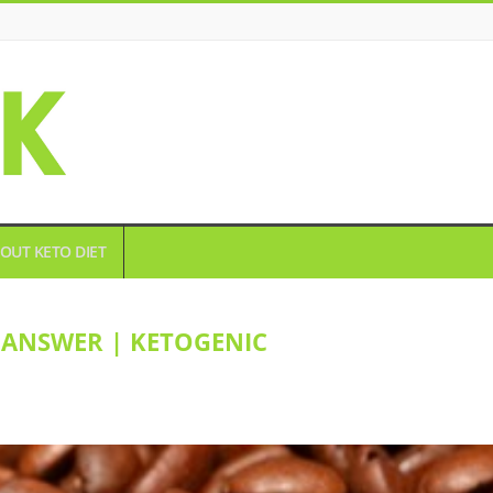
OUT KETO DIET
 ANSWER | KETOGENIC