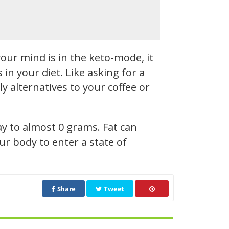
our mind is in the keto-mode, it
n your diet. Like asking for a
y alternatives to your coffee or
ay to almost 0 grams. Fat can
r body to enter a state of
Share
Tweet