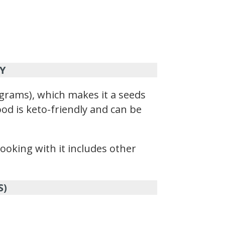
Y
grams), which makes it a seeds
ood is keto-friendly and can be
ooking with it includes other
S)