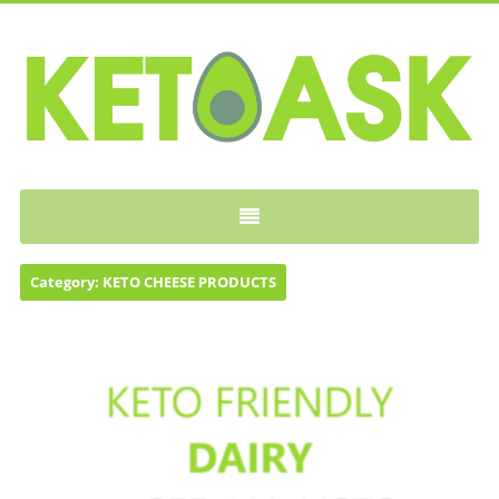
KETOASK
Category:
KETO CHEESE PRODUCTS