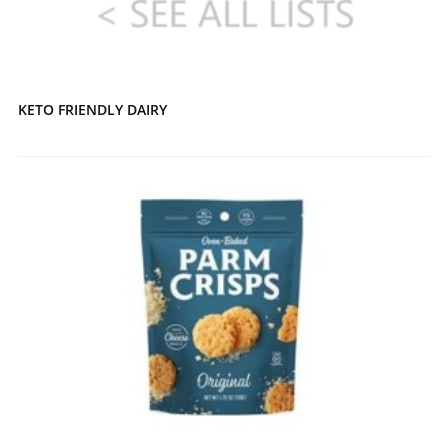
KETO FRIENDLY DAIRY