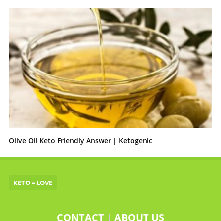
Olive Oil Keto Friendly Answer | Ketogenic
KETO = LOVE
CONTACT
|
ABOUT US