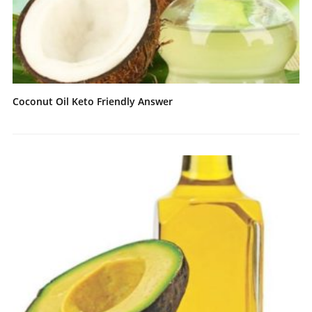
Coconut Oil Keto Friendly Answer