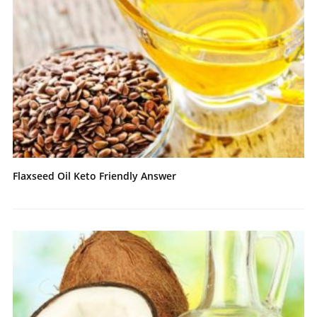
Flaxseed Oil Keto Friendly Answer