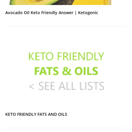
Avocado Oil Keto Friendly Answer | Ketogenic
KETO FRIENDLY FATS AND OILS