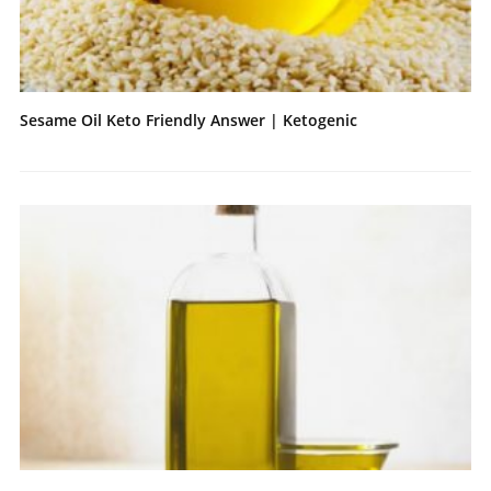
Sesame Oil Keto Friendly Answer | Ketogenic