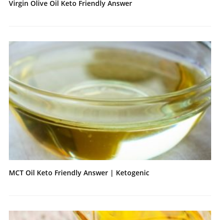
Virgin Olive Oil Keto Friendly Answer
MCT Oil Keto Friendly Answer | Ketogenic