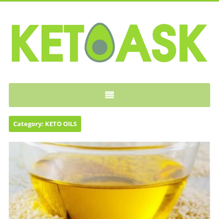
KETOASK
Category:
KETO OILS