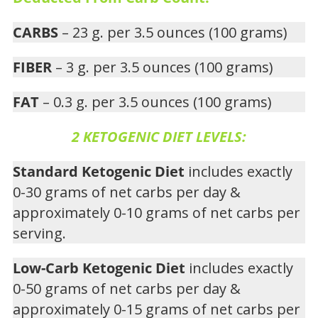
CARBS
– 23 g. per 3.5 ounces (100 grams)
FIBER
– 3 g. per 3.5 ounces (100 grams)
FAT
– 0.3 g. per 3.5 ounces (100 grams)
2 KETOGENIC DIET LEVELS:
Standard Ketogenic Diet
includes exactly
0-30 grams of net carbs per day &
approximately 0-10 grams of net carbs per
serving.
Low-Carb Ketogenic Diet
includes exactly
0-50 grams of net carbs per day &
approximately 0-15 grams of net carbs per