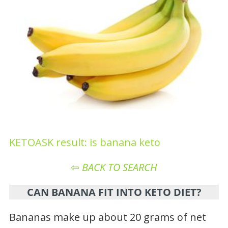
KETOASK result: is banana keto
⇦
BACK TO SEARCH
CAN BANANA FIT INTO KETO DIET?
Bananas make up about 20 grams of net