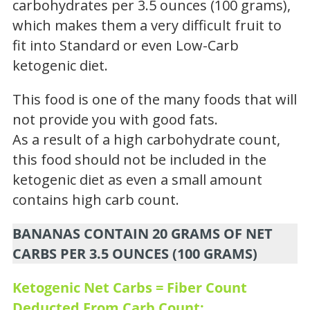
carbohydrates per 3.5 ounces (100 grams),
which makes them a very difficult fruit to
fit into Standard or even Low-Carb
ketogenic diet.
This food is one of the many foods that will
not provide you with good fats.
As a result of a high carbohydrate count,
this food should not be included in the
ketogenic diet as even a small amount
contains high carb count.
BANANAS CONTAIN 20 GRAMS OF NET
CARBS PER 3.5 OUNCES (100 GRAMS)
Ketogenic Net Carbs = Fiber Count
Deducted From Carb Count: