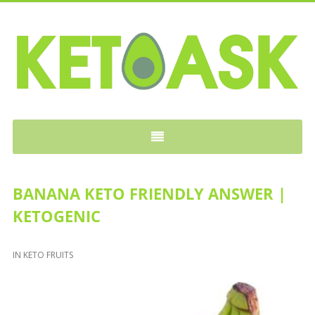
KETOASK
BANANA KETO FRIENDLY ANSWER |
KETOGENIC
IN
KETO FRUITS