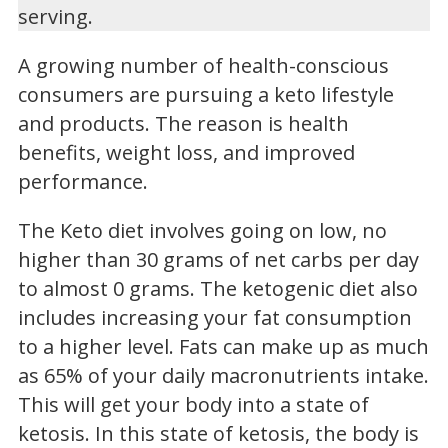
serving.
A growing number of health-conscious
consumers are pursuing a keto lifestyle
and products. The reason is health
benefits, weight loss, and improved
performance.
The Keto diet involves going on low, no
higher than 30 grams of net carbs per day
to almost 0 grams. The ketogenic diet also
includes increasing your fat consumption
to a higher level. Fats can make up as much
as 65% of your daily macronutrients intake.
This will get your body into a state of
ketosis. In this state of ketosis, the body is