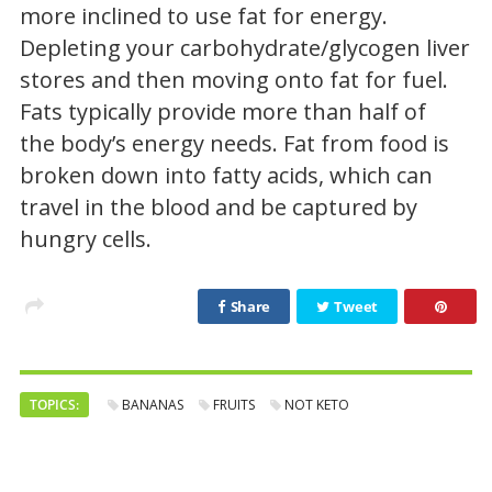
more inclined to use fat for energy.
Depleting your carbohydrate/glycogen liver
stores and then moving onto fat for fuel.
Fats typically provide more than half of
the body’s energy needs. Fat from food is
broken down into fatty acids, which can
travel in the blood and be captured by
hungry cells.
Share
Tweet
TOPICS:
BANANAS
FRUITS
NOT KETO