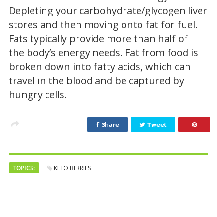
Depleting your carbohydrate/glycogen liver
stores and then moving onto fat for fuel.
Fats typically provide more than half of
the body’s energy needs. Fat from food is
broken down into fatty acids, which can
travel in the blood and be captured by
hungry cells.
Share
Tweet
TOPICS:
KETO BERRIES