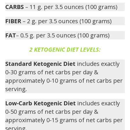
CARBS
– 11 g. per 3.5 ounces (100 grams)
FIBER
– 2 g. per 3.5 ounces (100 grams)
FAT
– 0.5 g. per 3.5 ounces (100 grams)
2 KETOGENIC DIET LEVELS:
Standard Ketogenic Diet
includes exactly
0-30 grams of net carbs per day &
approximately 0-10 grams of net carbs per
serving.
Low-Carb Ketogenic Diet
includes exactly
0-50 grams of net carbs per day &
approximately 0-15 grams of net carbs per
serving.