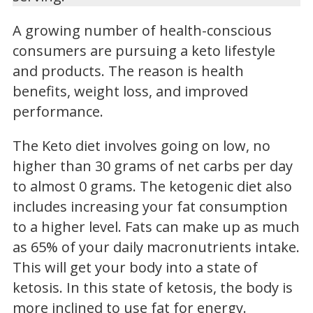
A growing number of health-conscious
consumers are pursuing a keto lifestyle
and products. The reason is health
benefits, weight loss, and improved
performance.
The Keto diet involves going on low, no
higher than 30 grams of net carbs per day
to almost 0 grams. The ketogenic diet also
includes increasing your fat consumption
to a higher level. Fats can make up as much
as 65% of your daily macronutrients intake.
This will get your body into a state of
ketosis. In this state of ketosis, the body is
more inclined to use fat for energy.