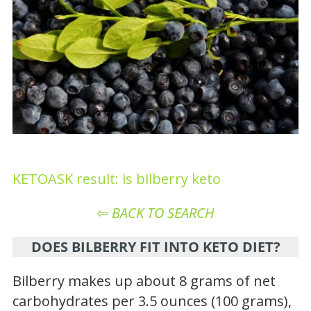
KETOASK result: is bilberry keto
⇦
BACK TO SEARCH
DOES BILBERRY FIT INTO KETO DIET?
Bilberry makes up about 8 grams of net
carbohydrates per 3.5 ounces (100 grams),