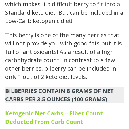
which makes it a difficult berry to fit into a
Standard keto diet. But can be included in a
Low-Carb ketogenic diet!
This berry is one of the many berries that
will not provide you with good fats but it is
full of antioxidants! As a result of a high
carbohydrate count, in contrast to a few
other berries, bilberry can be included in
only 1 out of 2 keto diet levels.
BILBERRIES CONTAIN 8 GRAMS OF NET
CARBS PER 3.5 OUNCES (100 GRAMS)
Ketogenic Net Carbs = Fiber Count
Deducted From Carb Count
: