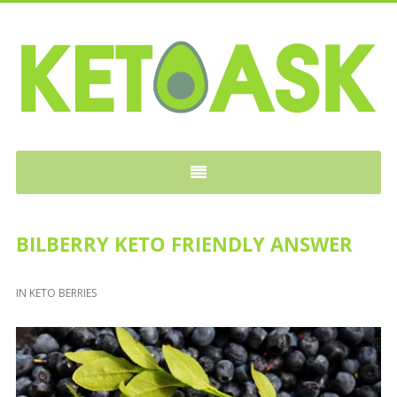
KETOASK
BILBERRY KETO FRIENDLY ANSWER
IN
KETO BERRIES