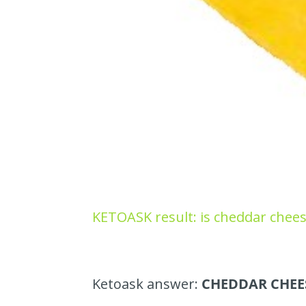
KETOASK result: is cheddar chees
Ketoask answer:
CHEDDAR CHEES