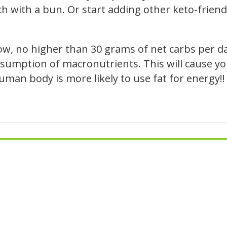
h with a bun. Or start adding other keto-friendl
low, no higher than 30 grams of net carbs per d
sumption of macronutrients. This will cause you
 human body is more likely to use fat for energy!!