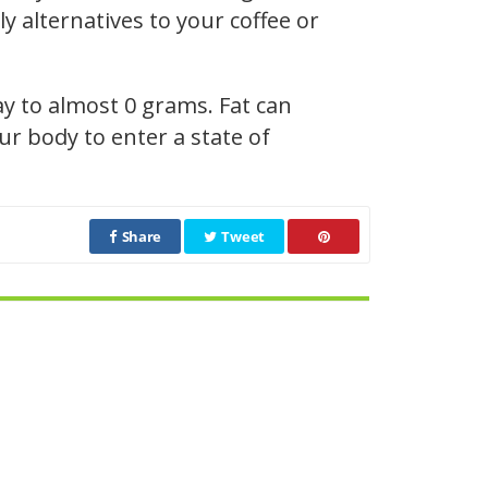
y alternatives to your coffee or
ay to almost 0 grams. Fat can
r body to enter a state of
Share
Tweet