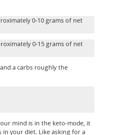
proximately 0-10 grams of net
proximately 0-15 grams of net
, and a carbs roughly the
our mind is in the keto-mode, it
n your diet. Like asking for a