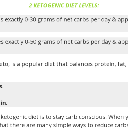
2 KETOGENIC DIET LEVELS:
s exactly 0-30 grams of net carbs per day & ap
s exactly 0-50 grams of net carbs per day & ap
eto, is a popular diet that balances protein, fat
s
.
in
.
ketogenic diet is to stay carb conscious. When y
hat there are many simple ways to reduce carbs i