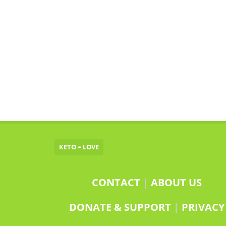
KETO = LOVE
CONTACT
|
ABOUT US
DONATE & SUPPORT
|
PRIVACY