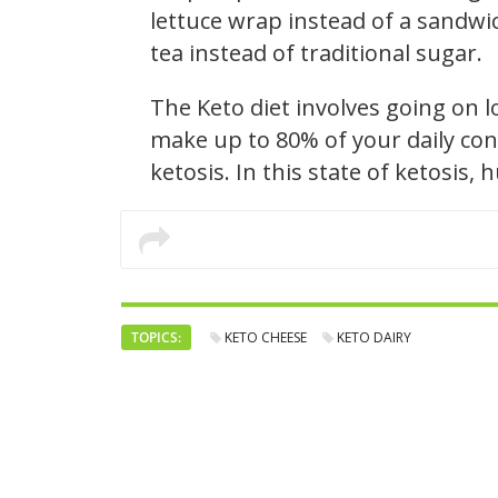
lettuce wrap instead of a sandwic
tea instead of traditional sugar.
The Keto diet involves going on 
make up to 80% of your daily con
ketosis. In this state of ketosis,
TOPICS:
KETO CHEESE
KETO DAIRY