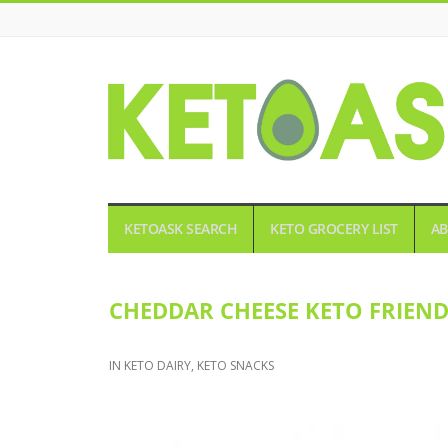
KETOASK
KETOASK SEARCH
KETO GROCERY LIST
AB
CHEDDAR CHEESE KETO FRIEN
IN
KETO DAIRY
,
KETO SNACKS