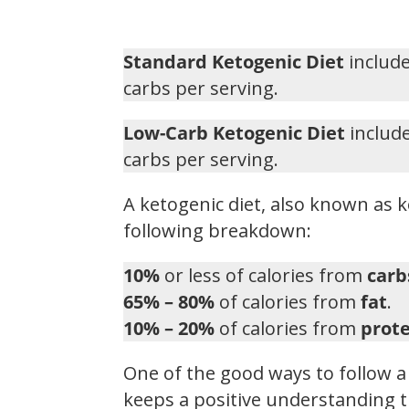
Standard Ketogenic Diet
include
carbs per serving.
Low-Carb Ketogenic Diet
include
carbs per serving.
A ketogenic diet, also known as k
following breakdown:
10%
or less of calories from
carb
65% – 80%
of calories from
fat
.
10% – 20%
of calories from
prote
One of the good ways to follow a 
keeps a positive understanding t