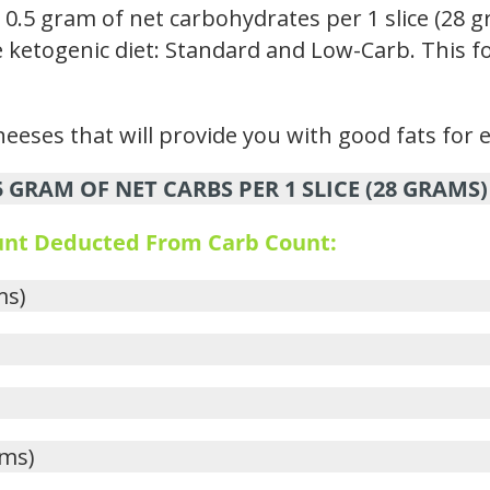
.5 gram of net carbohydrates per 1 slice (28 g
the ketogenic diet: Standard and Low-Carb. This f
eeses that will provide you with good fats for 
GRAM OF NET CARBS PER 1 SLICE (28 GRAMS)
ount Deducted From Carb Count:
ms)
ams)