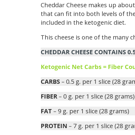
Cheddar Cheese makes up about 0
that can fit into both levels of 
included in the ketogenic diet.
This cheese is one of the many ch
CHEDDAR CHEESE CONTAINS 0.5 
Ketogenic Net Carbs = Fiber C
CARBS
– 0.5 g. per 1 slice (28 gra
FIBER
– 0 g. per 1 slice (28 grams)
FAT
– 9 g. per 1 slice (28 grams)
PROTEIN
– 7 g. per 1 slice (28 gr