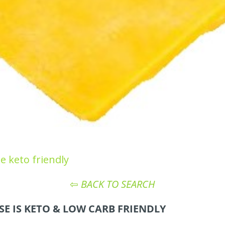
e keto friendly
⇦
BACK TO SEARCH
E IS KETO
& LOW CARB
FRIENDLY