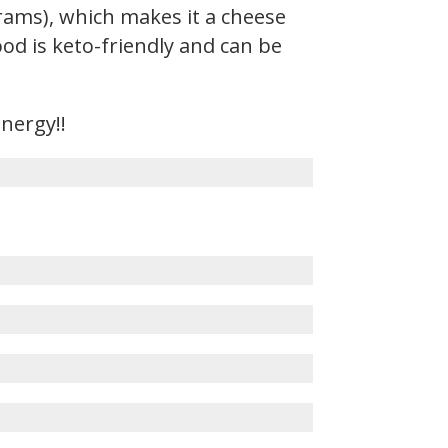
rams), which makes it a cheese
ood is keto-friendly and can be
energy!!