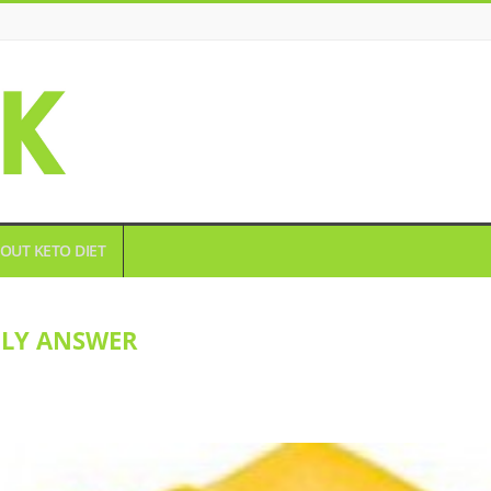
OUT KETO DIET
DLY ANSWER