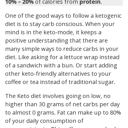
10% – 20%
of calories from
protein
.
One of the good ways to follow a ketogenic
diet is to stay carb conscious. When your
mind is in the keto-mode, it keeps a
positive understanding that there are
many simple ways to reduce carbs in your
diet. Like asking for a lettuce wrap instead
of a sandwich with a bun. Or start adding
other keto-friendly alternatives to your
coffee or tea instead of traditional sugar.
The Keto diet involves going on low, no
higher than 30 grams of net carbs per day
to almost 0 grams. Fat can make up to 80%
of your daily consumption of