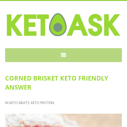
KETOASK
CORNED BRISKET KETO FRIENDLY
ANSWER
IN
KETO MEATS
,
KETO PROTEIN