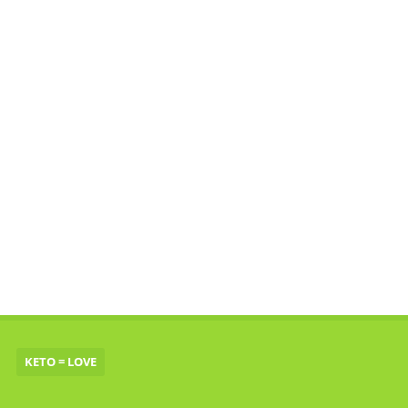
KETO = LOVE