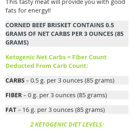
This tasty meat will provide you with good
fats for energy!!
CORNED BEEF BRISKET CONTAINS 0.5
GRAMS OF NET CARBS PER 3 OUNCES (85
GRAMS)
Ketogenic Net Carbs = Fiber Count
Deducted From Carb Count:
CARBS
– 0.5 g. per 3 ounces (85 grams)
FIBER
– 0 g. per 3 ounces (85 grams)
FAT
– 16 g. per 3 ounces (85 grams)
2 KETOGENIC DIET LEVELS: