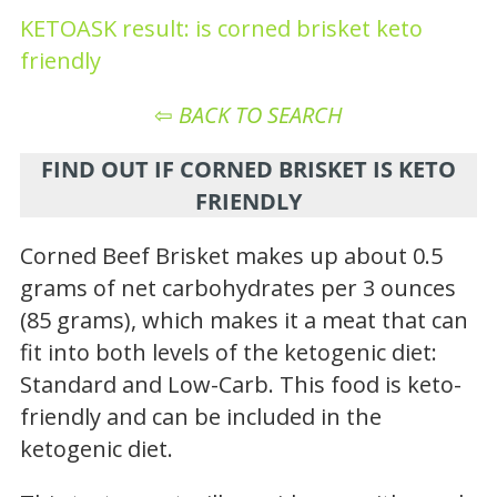
KETOASK result: is corned brisket keto
friendly
⇦
BACK TO SEARCH
FIND OUT IF CORNED BRISKET IS KETO
FRIENDLY
Corned Beef Brisket makes up about 0.5
grams of net carbohydrates per 3 ounces
(85 grams), which makes it a meat that can
fit into both levels of the ketogenic diet:
Standard and Low-Carb. This food is keto-
friendly and can be included in the
ketogenic diet.