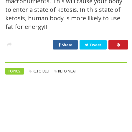
macronutrients. This will cause your body
to enter a state of ketosis. In this state of
ketosis, human body is more likely to use
fat for energy!!
Share
Tweet
TOPICS:
KETO BEEF
KETO MEAT