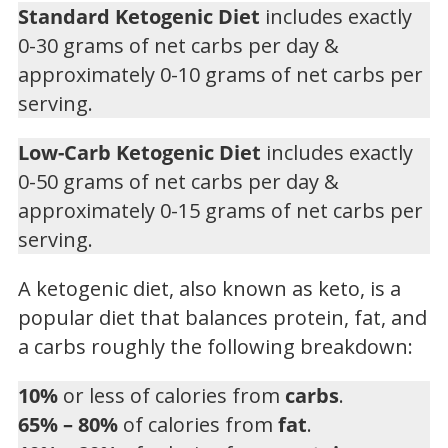
Standard Ketogenic Diet
includes exactly
0-30 grams of net carbs per day &
approximately 0-10 grams of net carbs per
serving.
Low-Carb Ketogenic Diet
includes exactly
0-50 grams of net carbs per day &
approximately 0-15 grams of net carbs per
serving.
A ketogenic diet, also known as keto, is a
popular diet that balances protein, fat, and
a carbs roughly the following breakdown:
10%
or less of calories from
carbs
.
65% – 80%
of calories from
fat
.