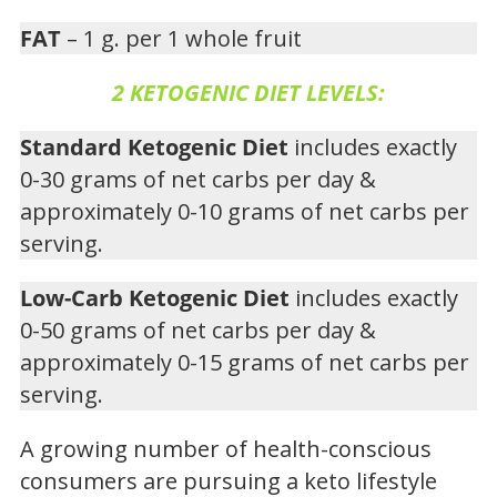
FAT
– 1 g. per 1 whole fruit
2 KETOGENIC DIET LEVELS:
Standard Ketogenic Diet
includes exactly
0-30 grams of net carbs per day &
approximately 0-10 grams of net carbs per
serving.
Low-Carb Ketogenic Diet
includes exactly
0-50 grams of net carbs per day &
approximately 0-15 grams of net carbs per
serving.
A growing number of health-conscious
consumers are pursuing a keto lifestyle