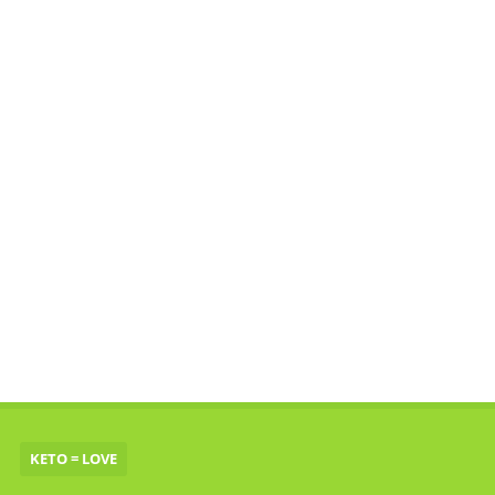
KETO = LOVE