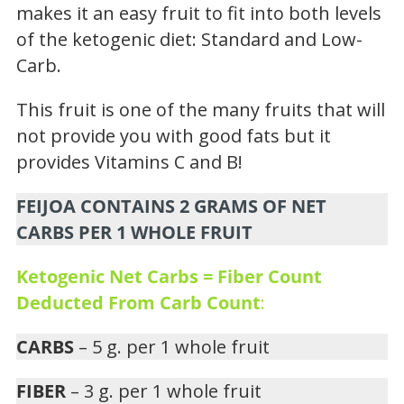
makes it an easy fruit to fit into both levels
of the ketogenic diet: Standard and Low-
Carb.
This fruit is one of the many fruits that will
not provide you with good fats but it
provides Vitamins C and B!
FEIJOA CONTAINS 2 GRAMS OF NET
CARBS PER 1 WHOLE FRUIT
Ketogenic Net Carbs = Fiber Count
Deducted From Carb Count
:
CARBS
– 5 g. per 1 whole fruit
FIBER
– 3 g. per 1 whole fruit