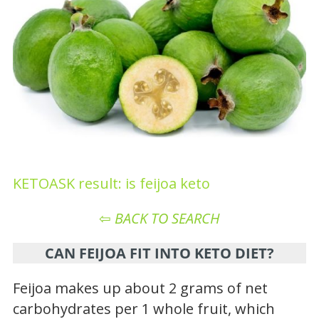
KETOASK result: is feijoa keto
⇦
BACK TO SEARCH
CAN FEIJOA FIT INTO KETO DIET?
Feijoa makes up about 2 grams of net
carbohydrates per 1 whole fruit, which