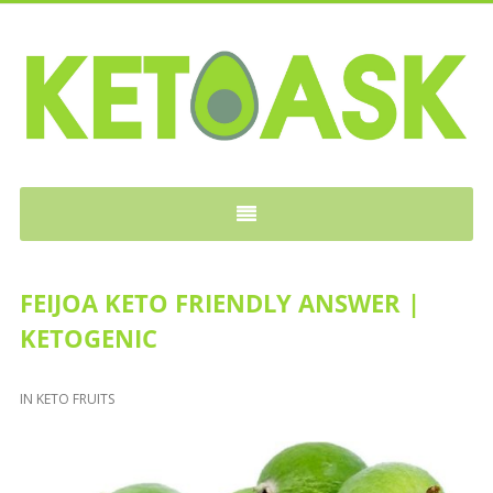
KETOASK
FEIJOA KETO FRIENDLY ANSWER |
KETOGENIC
IN
KETO FRUITS