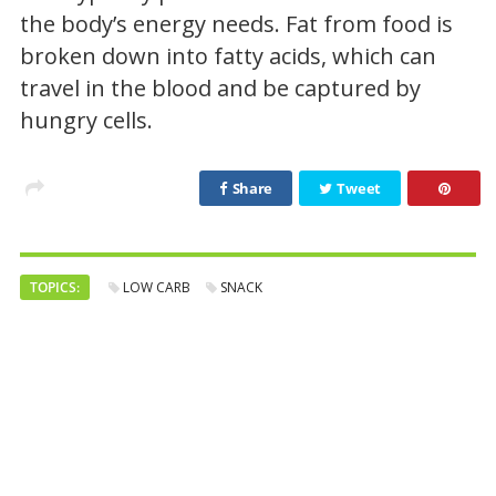
the body’s energy needs. Fat from food is
broken down into fatty acids, which can
travel in the blood and be captured by
hungry cells.
Share
Tweet
TOPICS:
LOW CARB
SNACK