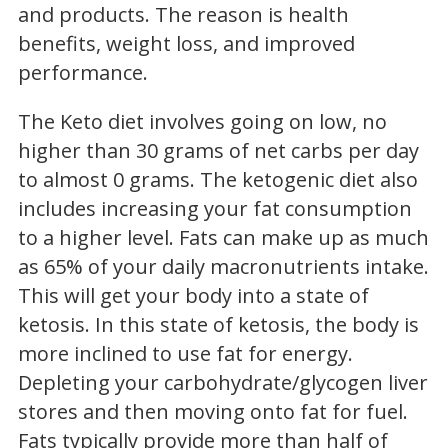
and products. The reason is health
benefits, weight loss, and improved
performance.
The Keto diet involves going on low, no
higher than 30 grams of net carbs per day
to almost 0 grams. The ketogenic diet also
includes increasing your fat consumption
to a higher level. Fats can make up as much
as 65% of your daily macronutrients intake.
This will get your body into a state of
ketosis. In this state of ketosis, the body is
more inclined to use fat for energy.
Depleting your carbohydrate/glycogen liver
stores and then moving onto fat for fuel.
Fats typically provide more than half of