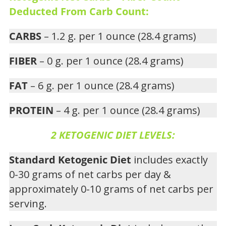
Deducted From Carb Count:
CARBS
– 1.2 g. per 1 ounce (28.4 grams)
FIBER
– 0 g. per 1 ounce (28.4 grams)
FAT
– 6 g. per 1 ounce (28.4 grams)
PROTEIN
– 4 g. per 1 ounce (28.4 grams)
2 KETOGENIC DIET LEVELS:
Standard Ketogenic Diet
includes exactly
0-30 grams of net carbs per day &
approximately 0-10 grams of net carbs per
serving.