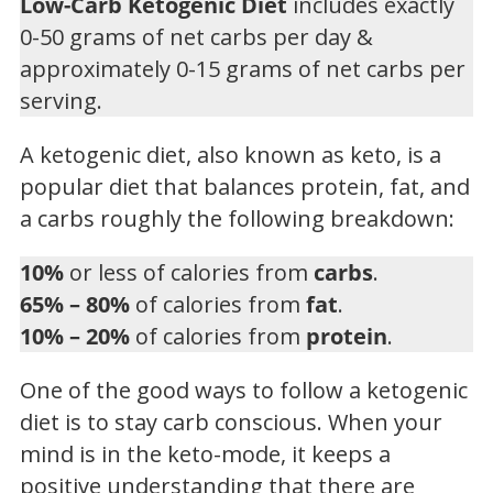
Low-Carb Ketogenic Diet
includes exactly
0-50 grams of net carbs per day &
approximately 0-15 grams of net carbs per
serving.
A ketogenic diet, also known as keto, is a
popular diet that balances protein, fat, and
a carbs roughly the following breakdown:
10%
or less of calories from
carbs
.
65% – 80%
of calories from
fat
.
10% – 20%
of calories from
protein
.
One of the good ways to follow a ketogenic
diet is to stay carb conscious. When your
mind is in the keto-mode, it keeps a
positive understanding that there are