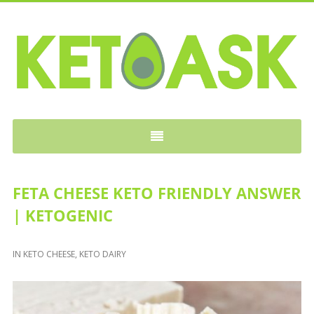
KETOASK
FETA CHEESE KETO FRIENDLY ANSWER
| KETOGENIC
IN
KETO CHEESE
,
KETO DAIRY