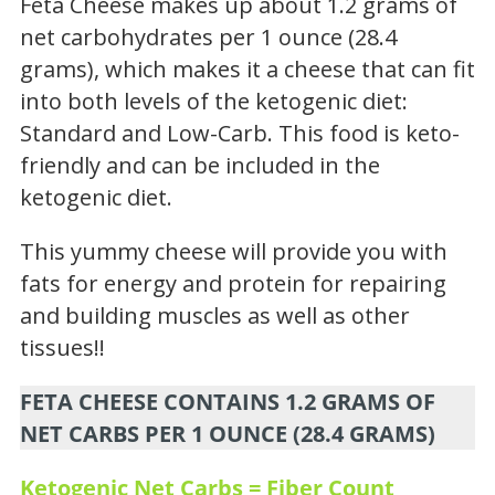
Feta Cheese makes up about 1.2 grams of
net carbohydrates per 1 ounce (28.4
grams), which makes it a cheese that can fit
into both levels of the ketogenic diet:
Standard and Low-Carb. This food is keto-
friendly and can be included in the
ketogenic diet.
This yummy cheese will provide you with
fats for energy and protein for repairing
and building muscles as well as other
tissues!!
FETA CHEESE CONTAINS 1.2 GRAMS OF
NET CARBS PER 1 OUNCE (28.4 GRAMS)
Ketogenic Net Carbs = Fiber Count