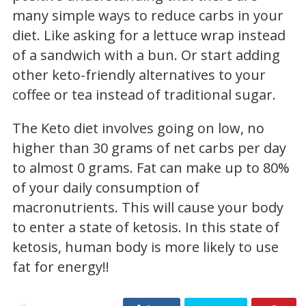
many simple ways to reduce carbs in your
diet. Like asking for a lettuce wrap instead
of a sandwich with a bun. Or start adding
other keto-friendly alternatives to your
coffee or tea instead of traditional sugar.
The Keto diet involves going on low, no
higher than 30 grams of net carbs per day
to almost 0 grams. Fat can make up to 80%
of your daily consumption of
macronutrients. This will cause your body
to enter a state of ketosis. In this state of
ketosis, human body is more likely to use
fat for energy!!