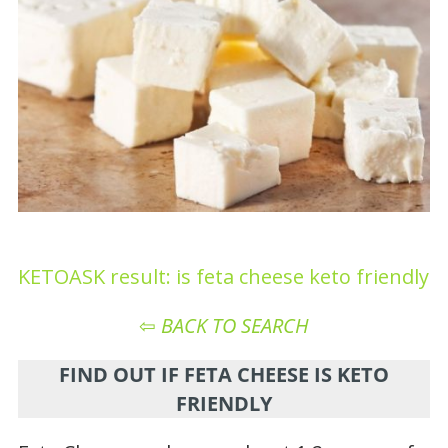
KETOASK result: is feta cheese keto friendly
⇦
BACK TO SEARCH
FIND OUT IF FETA CHEESE IS KETO
FRIENDLY