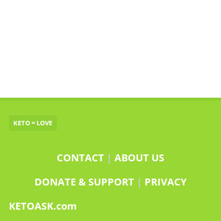
KETO = LOVE
CONTACT
|
ABOUT US
DONATE & SUPPORT
|
PRIVACY
KETOASK.com