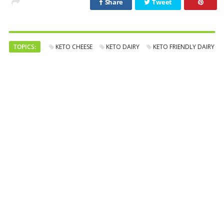
Share
Tweet
TOPICS:
KETO CHEESE
KETO DAIRY
KETO FRIENDLY DAIRY