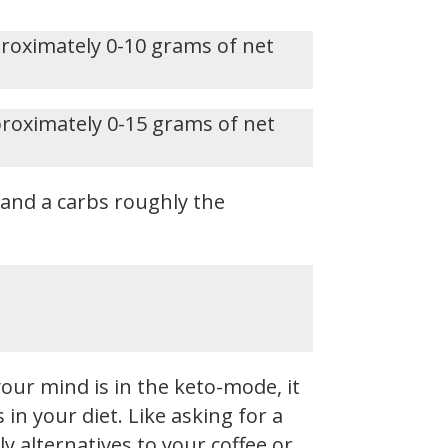
proximately 0-10 grams of net
proximately 0-15 grams of net
, and a carbs roughly the
our mind is in the keto-mode, it
n your diet. Like asking for a
y alternatives to your coffee or