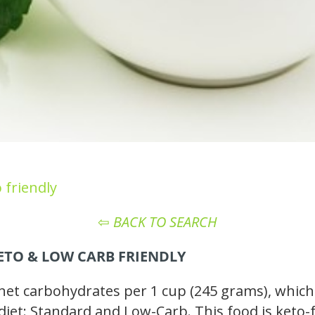
 friendly
⇦
BACK TO SEARCH
KETO
& LOW CARB
FRIENDLY
t carbohydrates per 1 cup (245 grams), which m
 diet: Standard and Low-Carb. This food is keto-