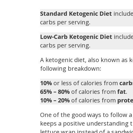
Standard Ketogenic Diet
include
carbs per serving.
Low-Carb Ketogenic Diet
include
carbs per serving.
A ketogenic diet, also known as k
following breakdown:
10%
or less of calories from
carb
65% – 80%
of calories from
fat
.
10% – 20%
of calories from
prote
One of the good ways to follow a 
keeps a positive understanding t
lettuce wrap instead of a sandwic