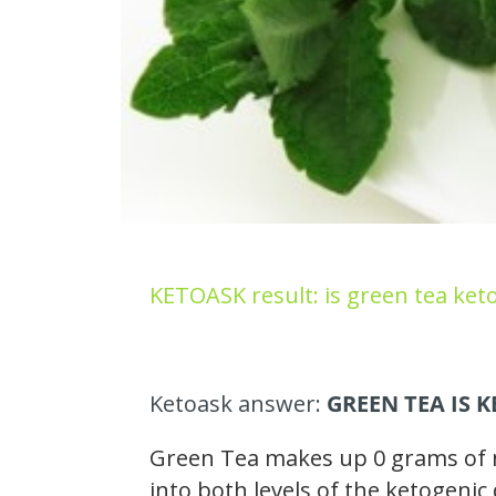
KETOASK result: is green tea keto
Ketoask answer:
GREEN TEA IS 
Green Tea makes up 0 grams of ne
into both levels of the ketogenic