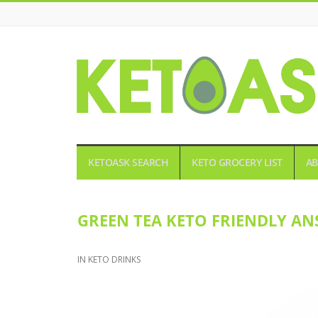
KETOASK
KETOASK SEARCH
KETO GROCERY LIST
AB
GREEN TEA KETO FRIENDLY AN
IN
KETO DRINKS