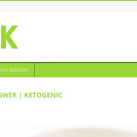
OUT KETO DIET
SWER | KETOGENIC