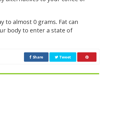
ay to almost 0 grams. Fat can
r body to enter a state of
Share
Tweet