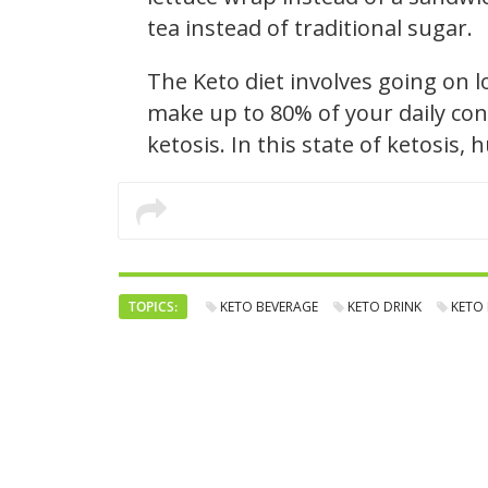
tea instead of traditional sugar.
The Keto diet involves going on 
make up to 80% of your daily con
ketosis. In this state of ketosis,
TOPICS:
KETO BEVERAGE
KETO DRINK
KETO 