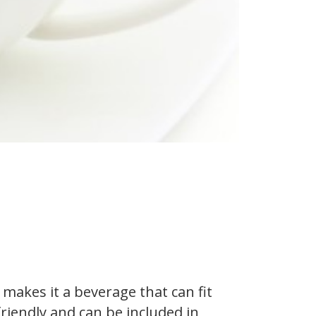
akes it a beverage that can fit
friendly and can be included in