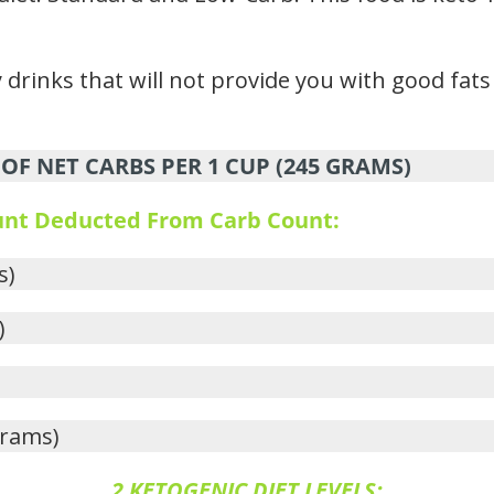
drinks that will not provide you with good fats 
OF NET CARBS PER 1 CUP (245 GRAMS)
ount Deducted From Carb Count:
s)
)
grams)
2 KETOGENIC DIET LEVELS: