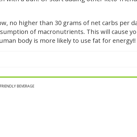
low, no higher than 30 grams of net carbs per d
sumption of macronutrients. This will cause you
 human body is more likely to use fat for energy!!
FRIENDLY BEVERAGE