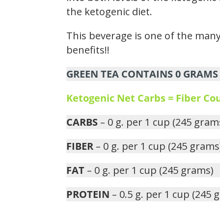
the ketogenic diet.
This beverage is one of the many 
benefits!!
GREEN TEA CONTAINS 0 GRAMS 
Ketogenic Net Carbs = Fiber C
CARBS
– 0 g. per 1 cup (245 gram
FIBER
– 0 g. per 1 cup (245 grams
FAT
– 0 g. per 1 cup (245 grams)
PROTEIN
– 0.5 g. per 1 cup (245 