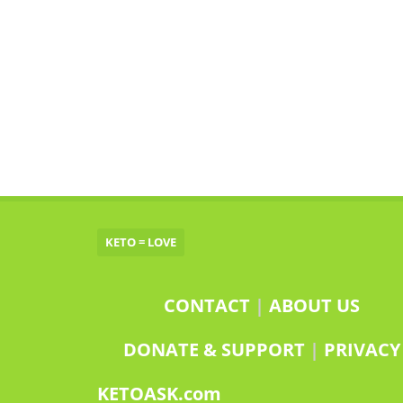
KETO = LOVE
CONTACT
|
ABOUT US
DONATE & SUPPORT
|
PRIVACY
KETOASK.com