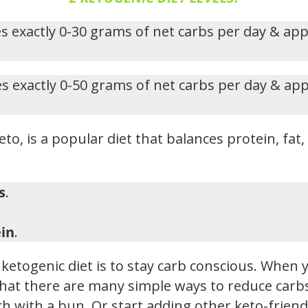
s exactly 0-30 grams of net carbs per day & ap
s exactly 0-50 grams of net carbs per day & ap
eto, is a popular diet that balances protein, fat
s
.
in
.
ketogenic diet is to stay carb conscious. When y
hat there are many simple ways to reduce carbs i
h with a bun. Or start adding other keto-friendl