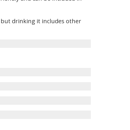
but drinking it includes other