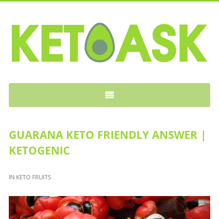
KETOASK
GUARANA KETO FRIENDLY ANSWER |
KETOGENIC
IN
KETO FRUITS