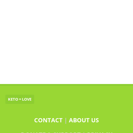
KETO = LOVE
CONTACT
|
ABOUT US