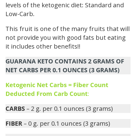
levels of the ketogenic diet: Standard and
Low-Carb.
This fruit is one of the many fruits that will
not provide you with good fats but eating
it includes other benefits!!
GUARANA KETO CONTAINS 2 GRAMS OF
NET CARBS PER 0.1 OUNCES (3 GRAMS)
Ketogenic Net Carbs = Fiber Count
Deducted From Carb Count
:
CARBS
– 2 g. per 0.1 ounces (3 grams)
FIBER
– 0 g. per 0.1 ounces (3 grams)