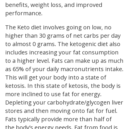
benefits, weight loss, and improved
performance.
The Keto diet involves going on low, no
higher than 30 grams of net carbs per day
to almost 0 grams. The ketogenic diet also
includes increasing your fat consumption
to a higher level. Fats can make up as much
as 65% of your daily macronutrients intake.
This will get your body into a state of
ketosis. In this state of ketosis, the body is
more inclined to use fat for energy.
Depleting your carbohydrate/glycogen liver
stores and then moving onto fat for fuel.
Fats typically provide more than half of
the body’s energy needs. Fat from food is