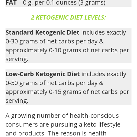
FAT
– 0 g. per 0.1 ounces (3 grams)
2 KETOGENIC DIET LEVELS:
Standard Ketogenic Diet
includes exactly
0-30 grams of net carbs per day &
approximately 0-10 grams of net carbs per
serving.
Low-Carb Ketogenic Diet
includes exactly
0-50 grams of net carbs per day &
approximately 0-15 grams of net carbs per
serving.
A growing number of health-conscious
consumers are pursuing a keto lifestyle
and products. The reason is health