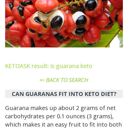
KETOASK result: is guarana keto
⇦
BACK TO SEARCH
CAN GUARANAS FIT INTO KETO DIET?
Guarana makes up about 2 grams of net
carbohydrates per 0.1 ounces (3 grams),
which makes it an easy fruit to fit into both