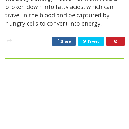
broken down into fatty acids, which can
travel in the blood and be captured by
hungry cells to convert into energy!
Share
Tweet