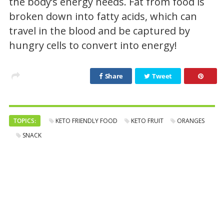
the body’s energy needs. Fat from food is
broken down into fatty acids, which can
travel in the blood and be captured by
hungry cells to convert into energy!
Share
Tweet
TOPICS:
KETO FRIENDLY FOOD
KETO FRUIT
ORANGES
SNACK