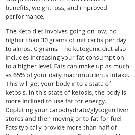
benefits, weight loss, and improved
performance.
The Keto diet involves going on low, no
higher than 30 grams of net carbs per day
to almost 0 grams. The ketogenic diet also
includes increasing your fat consumption
to a higher level. Fats can make up as much
as 65% of your daily macronutrients intake.
This will get your body into a state of
ketosis. In this state of ketosis, the body is
more inclined to use fat for energy.
Depleting your carbohydrate/glycogen liver
stores and then moving onto fat for fuel.
Fats typically provide more than half of