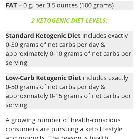
FAT
– 0 g. per 3.5 ounces (100 grams)
2 KETOGENIC DIET LEVELS:
Standard Ketogenic Diet
includes exactly
0-30 grams of net carbs per day &
approximately 0-10 grams of net carbs per
serving.
Low-Carb Ketogenic Diet
includes exactly
0-50 grams of net carbs per day &
approximately 0-15 grams of net carbs per
serving.
A growing number of health-conscious
consumers are pursuing a keto lifestyle
and products. The reason is health