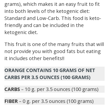
grams), which makes it an easy fruit to fit
into both levels of the ketogenic diet:
Standard and Low-Carb. This food is keto-
friendly and can be included in the
ketogenic diet.
This fruit is one of the many fruits that will
not provide you with good fats but eating
it includes other benefits!!
ORANGE CONTAINS 10 GRAMS OF NET
CARBS PER 3.5 OUNCES (100 GRAMS)
CARBS
– 10 g. per 3.5 ounces (100 grams)
FIBER
– 0 g. per 3.5 ounces (100 grams)