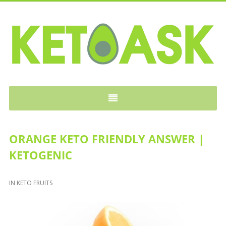
KETOASK
ORANGE KETO FRIENDLY ANSWER |
KETOGENIC
IN
KETO FRUITS