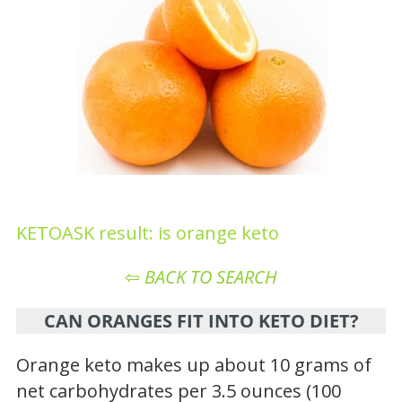
KETOASK result: is orange keto
⇦
BACK TO SEARCH
CAN ORANGES FIT INTO KETO DIET?
Orange keto makes up about 10 grams of
net carbohydrates per 3.5 ounces (100