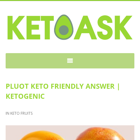
KETOASK
PLUOT KETO FRIENDLY ANSWER |
KETOGENIC
IN
KETO FRUITS