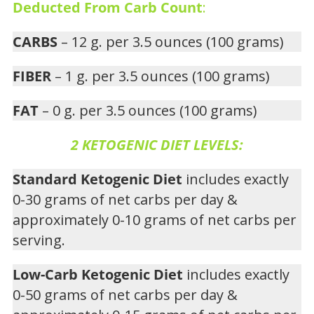
Deducted From Carb Count
:
CARBS
– 12 g. per 3.5 ounces (100 grams)
FIBER
– 1 g. per 3.5 ounces (100 grams)
FAT
– 0 g. per 3.5 ounces (100 grams)
2 KETOGENIC DIET LEVELS:
Standard Ketogenic Diet
includes exactly
0-30 grams of net carbs per day &
approximately 0-10 grams of net carbs per
serving.
Low-Carb Ketogenic Diet
includes exactly
0-50 grams of net carbs per day &