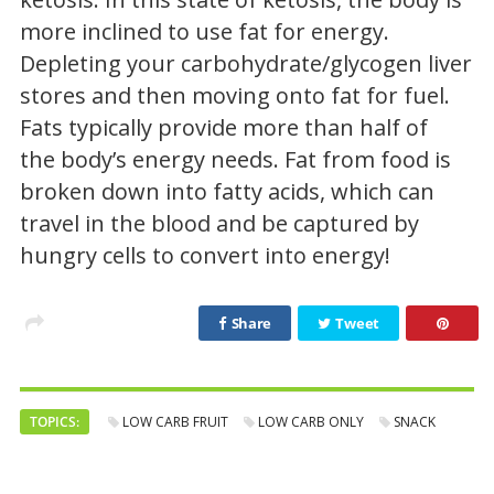
more inclined to use fat for energy.
Depleting your carbohydrate/glycogen liver
stores and then moving onto fat for fuel.
Fats typically provide more than half of
the body’s energy needs. Fat from food is
broken down into fatty acids, which can
travel in the blood and be captured by
hungry cells to convert into energy!
Share
Tweet
TOPICS:
LOW CARB FRUIT
LOW CARB ONLY
SNACK