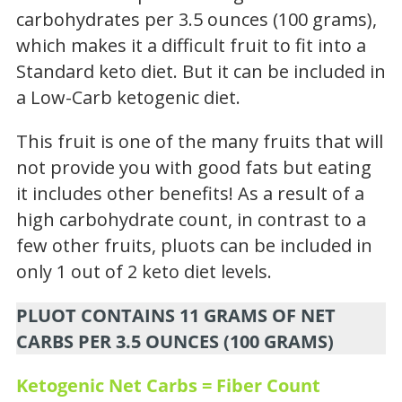
carbohydrates per 3.5 ounces (100 grams),
which makes it a difficult fruit to fit into a
Standard keto diet. But it can be included in
a Low-Carb ketogenic diet.
This fruit is one of the many fruits that will
not provide you with good fats but eating
it includes other benefits! As a result of a
high carbohydrate count, in contrast to a
few other fruits, pluots can be included in
only 1 out of 2 keto diet levels.
PLUOT CONTAINS 11 GRAMS OF NET
CARBS PER 3.5 OUNCES (100 GRAMS)
Ketogenic Net Carbs = Fiber Count