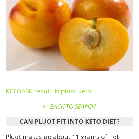
KETOASK result: is pluot keto
⇦
BACK TO SEARCH
CAN PLUOT FIT INTO KETO DIET?
Pluot makes up about 11 grams of net