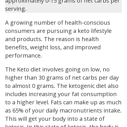
approximately 0-15 grams of net carbs per
serving.
A growing number of health-conscious
consumers are pursuing a keto lifestyle
and products. The reason is health
benefits, weight loss, and improved
performance.
The Keto diet involves going on low, no
higher than 30 grams of net carbs per day
to almost 0 grams. The ketogenic diet also
includes increasing your fat consumption
to a higher level. Fats can make up as much
as 65% of your daily macronutrients intake.
This will get your body into a state of
ketosis. In this state of ketosis, the body is