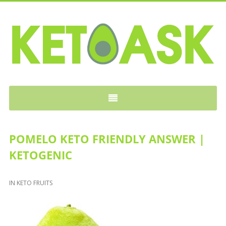
KETOASK
POMELO KETO FRIENDLY ANSWER |
KETOGENIC
IN
KETO FRUITS