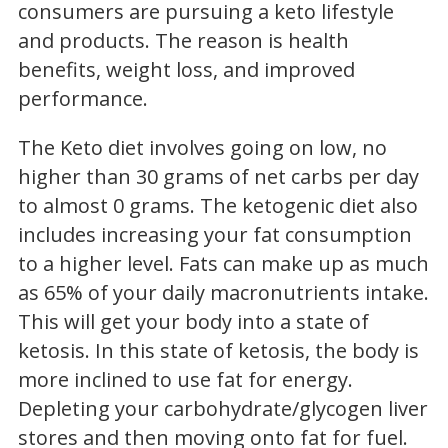
consumers are pursuing a keto lifestyle
and products. The reason is health
benefits, weight loss, and improved
performance.
The Keto diet involves going on low, no
higher than 30 grams of net carbs per day
to almost 0 grams. The ketogenic diet also
includes increasing your fat consumption
to a higher level. Fats can make up as much
as 65% of your daily macronutrients intake.
This will get your body into a state of
ketosis. In this state of ketosis, the body is
more inclined to use fat for energy.
Depleting your carbohydrate/glycogen liver
stores and then moving onto fat for fuel.