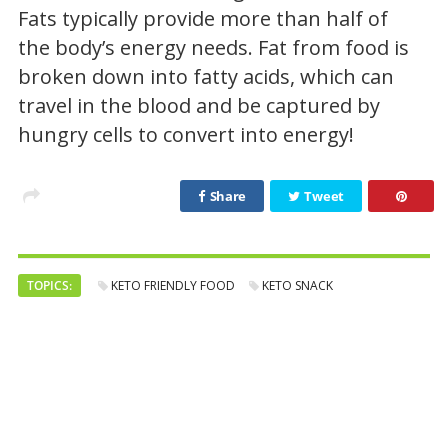
Fats typically provide more than half of
the body’s energy needs. Fat from food is
broken down into fatty acids, which can
travel in the blood and be captured by
hungry cells to convert into energy!
Share
Tweet
TOPICS:
KETO FRIENDLY FOOD
KETO SNACK