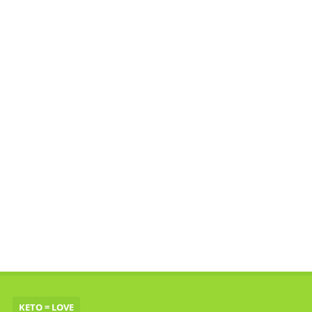
KETO = LOVE