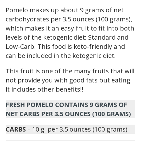
Pomelo makes up about 9 grams of net
carbohydrates per 3.5 ounces (100 grams),
which makes it an easy fruit to fit into both
levels of the ketogenic diet: Standard and
Low-Carb. This food is keto-friendly and
can be included in the ketogenic diet.
This fruit is one of the many fruits that will
not provide you with good fats but eating
it includes other benefits!!
FRESH POMELO CONTAINS 9 GRAMS OF
NET CARBS PER 3.5 OUNCES (100 GRAMS)
CARBS
– 10 g. per 3.5 ounces (100 grams)