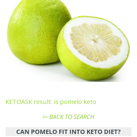
KETOASK result: is pomelo keto
⇦
BACK TO SEARCH
CAN POMELO FIT INTO KETO DIET?