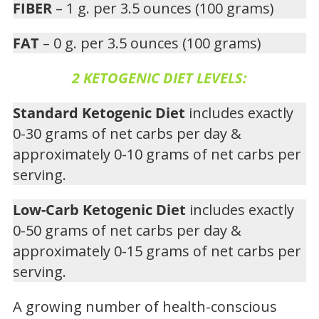
FIBER
– 1 g. per 3.5 ounces (100 grams)
FAT
– 0 g. per 3.5 ounces (100 grams)
2 KETOGENIC DIET LEVELS:
Standard Ketogenic Diet
includes exactly
0-30 grams of net carbs per day &
approximately 0-10 grams of net carbs per
serving.
Low-Carb Ketogenic Diet
includes exactly
0-50 grams of net carbs per day &
approximately 0-15 grams of net carbs per
serving.
A growing number of health-conscious