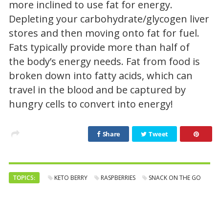
more inclined to use fat for energy.
Depleting your carbohydrate/glycogen liver
stores and then moving onto fat for fuel.
Fats typically provide more than half of
the body’s energy needs. Fat from food is
broken down into fatty acids, which can
travel in the blood and be captured by
hungry cells to convert into energy!
Share
Tweet
TOPICS:
KETO BERRY
RASPBERRIES
SNACK ON THE GO