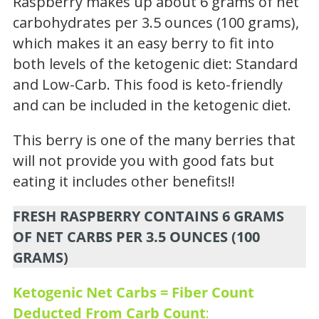
Raspberry makes up about 6 grams of net
carbohydrates per 3.5 ounces (100 grams),
which makes it an easy berry to fit into
both levels of the ketogenic diet: Standard
and Low-Carb. This food is keto-friendly
and can be included in the ketogenic diet.
This berry is one of the many berries that
will not provide you with good fats but
eating it includes other benefits!!
FRESH RASPBERRY CONTAINS 6 GRAMS
OF NET CARBS PER 3.5 OUNCES (100
GRAMS)
Ketogenic Net Carbs = Fiber Count
Deducted From Carb Count
: