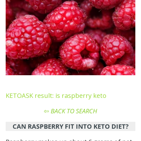
KETOASK result: is raspberry keto
⇦
BACK TO SEARCH
CAN RASPBERRY FIT INTO KETO DIET?