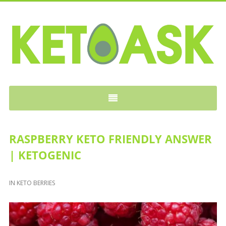
KETOASK
RASPBERRY KETO FRIENDLY ANSWER
| KETOGENIC
IN
KETO BERRIES