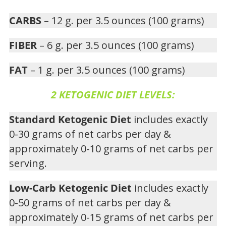
CARBS
– 12 g. per 3.5 ounces (100 grams)
FIBER
– 6 g. per 3.5 ounces (100 grams)
FAT
– 1 g. per 3.5 ounces (100 grams)
2 KETOGENIC DIET LEVELS:
Standard Ketogenic Diet
includes exactly
0-30 grams of net carbs per day &
approximately 0-10 grams of net carbs per
serving.
Low-Carb Ketogenic Diet
includes exactly
0-50 grams of net carbs per day &
approximately 0-15 grams of net carbs per