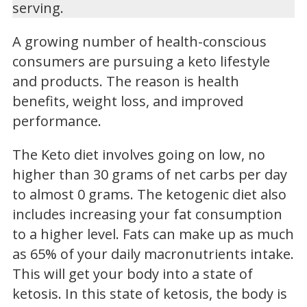
serving.
A growing number of health-conscious
consumers are pursuing a keto lifestyle
and products. The reason is health
benefits, weight loss, and improved
performance.
The Keto diet involves going on low, no
higher than 30 grams of net carbs per day
to almost 0 grams. The ketogenic diet also
includes increasing your fat consumption
to a higher level. Fats can make up as much
as 65% of your daily macronutrients intake.
This will get your body into a state of
ketosis. In this state of ketosis, the body is