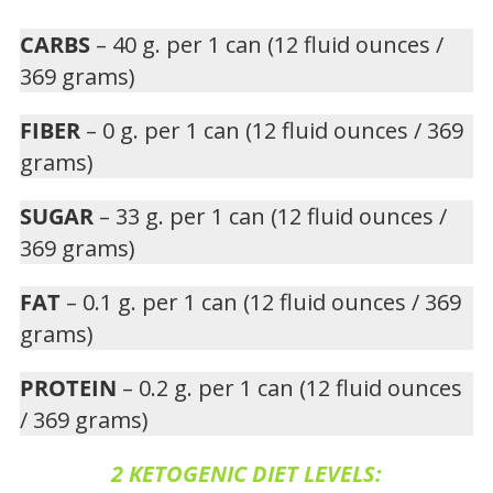
CARBS
– 40 g. per 1 can (12 fluid ounces /
369 grams)
FIBER
– 0 g. per 1 can (12 fluid ounces / 369
grams)
SUGAR
– 33 g. per 1 can (12 fluid ounces /
369 grams)
FAT
– 0.1 g. per 1 can (12 fluid ounces / 369
grams)
PROTEIN
– 0.2 g. per 1 can (12 fluid ounces
/ 369 grams)
2 KETOGENIC DIET LEVELS: