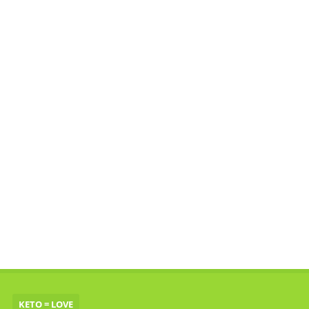
KETO = LOVE