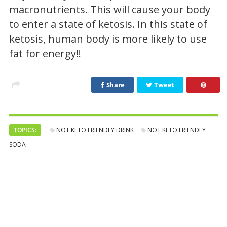
macronutrients. This will cause your body
to enter a state of ketosis. In this state of
ketosis, human body is more likely to use
fat for energy!!
Share
Tweet
TOPICS:
NOT KETO FRIENDLY DRINK
NOT KETO FRIENDLY
SODA