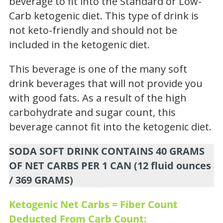
beverage to fit into the Standard or Low-
Carb ketogenic diet. This type of drink is
not keto-friendly and should not be
included in the ketogenic diet.
This beverage is one of the many soft
drink beverages that will not provide you
with good fats. As a result of the high
carbohydrate and sugar count, this
beverage cannot fit into the ketogenic diet.
SODA SOFT DRINK CONTAINS 40 GRAMS
OF NET CARBS PER 1 CAN (12 fluid ounces
/ 369 GRAMS)
Ketogenic Net Carbs = Fiber Count
Deducted From Carb Count: