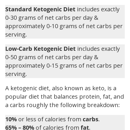
Standard Ketogenic Diet
includes exactly
0-30 grams of net carbs per day &
approximately 0-10 grams of net carbs per
serving.
Low-Carb Ketogenic Diet
includes exactly
0-50 grams of net carbs per day &
approximately 0-15 grams of net carbs per
serving.
A ketogenic diet, also known as keto, is a
popular diet that balances protein, fat, and
a carbs roughly the following breakdown:
10%
or less of calories from
carbs
.
65% – 80%
of calories from
fat
.