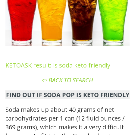
KETOASK result: is soda keto friendly
⇦
BACK TO SEARCH
FIND OUT IF SODA POP IS KETO FRIENDLY
Soda makes up about 40 grams of net
carbohydrates per 1 can (12 fluid ounces /
369 grams), which makes it a very difficult