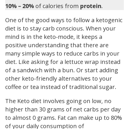
10% – 20%
of calories from
protein
.
One of the good ways to follow a ketogenic
diet is to stay carb conscious. When your
mind is in the keto-mode, it keeps a
positive understanding that there are
many simple ways to reduce carbs in your
diet. Like asking for a lettuce wrap instead
of a sandwich with a bun. Or start adding
other keto-friendly alternatives to your
coffee or tea instead of traditional sugar.
The Keto diet involves going on low, no
higher than 30 grams of net carbs per day
to almost 0 grams. Fat can make up to 80%
of your daily consumption of