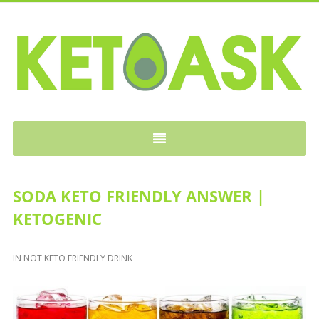
KETOASK
SODA KETO FRIENDLY ANSWER |
KETOGENIC
IN
NOT KETO FRIENDLY DRINK