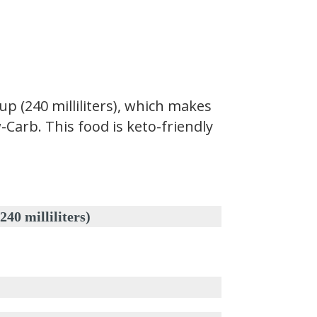
 (240 milliliters), which makes
-Carb. This food is keto-friendly
milliliters)