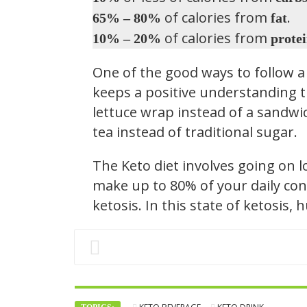
of calories from
.
65% – 80%
fat
of calories from
10% – 20%
prote
One of the good ways to follow a 
keeps a positive understanding t
lettuce wrap instead of a sandwic
tea instead of traditional sugar.
The Keto diet involves going on 
make up to 80% of your daily con
ketosis. In this state of ketosis,