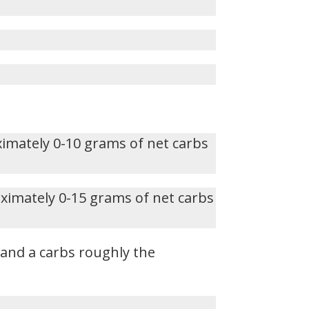
ximately 0-10 grams of net carbs
oximately 0-15 grams of net carbs
, and a carbs roughly the