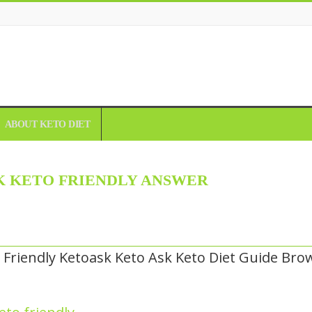
ABOUT KETO DIET
 KETO FRIENDLY ANSWER