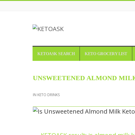
KETOASK
KETOASK SEARCH
KETO GROCERY LIST
UNSWEETENED ALMOND MILK
IN
KETO DRINKS