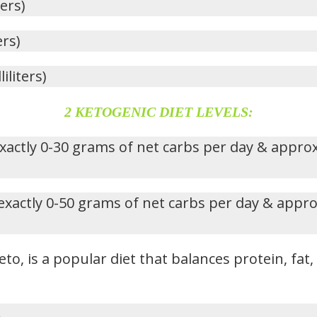
ters)
ers)
iliters)
2 KETOGENIC DIET LEVELS:
xactly 0-30 grams of net carbs per day & appro
exactly 0-50 grams of net carbs per day & appr
eto, is a popular diet that balances protein, fat
.
s