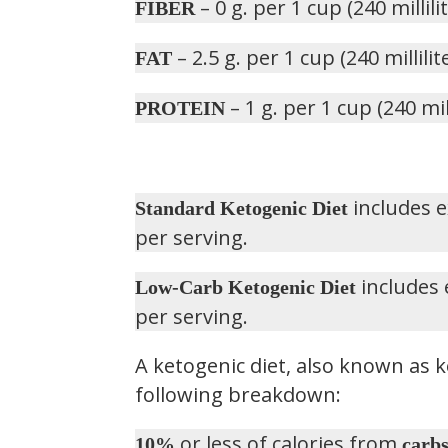
– 0 g. per 1 cup (240 millili
FIBER
– 2.5 g. per 1 cup (240 millilit
FAT
– 1 g. per 1 cup (240 mill
PROTEIN
includes e
Standard Ketogenic Diet
per serving.
includes 
Low-Carb Ketogenic Diet
per serving.
A ketogenic diet, also known as k
following breakdown:
or less of calories from
10%
carb