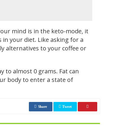
our mind is in the keto-mode, it
n your diet. Like asking for a
y alternatives to your coffee or
ay to almost 0 grams. Fat can
r body to enter a state of
Share
Tweet