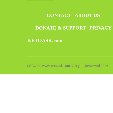
CONTACT
|
ABOUT US
DONATE & SUPPORT
|
PRIVACY
KETOASK.com
KETOASK www.ketoask.com All Rights Reserved 2019