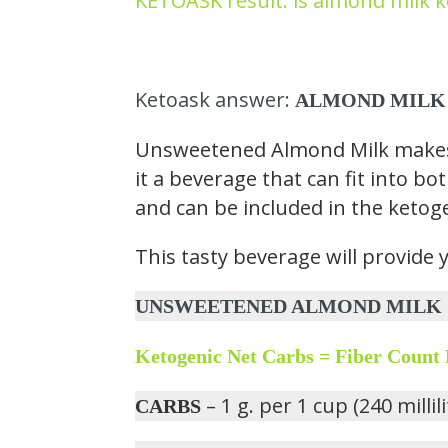
KETOASK result: is almond milk k
Ketoask answer:
ALMOND MILK
Unsweetened Almond Milk makes u
it a beverage that can fit into bo
and can be included in the ketoge
This tasty beverage will provide 
UNSWEETENED ALMOND MILK CONT
Ketogenic Net Carbs = Fiber Count
– 1 g. per 1 cup (240 millil
CARBS