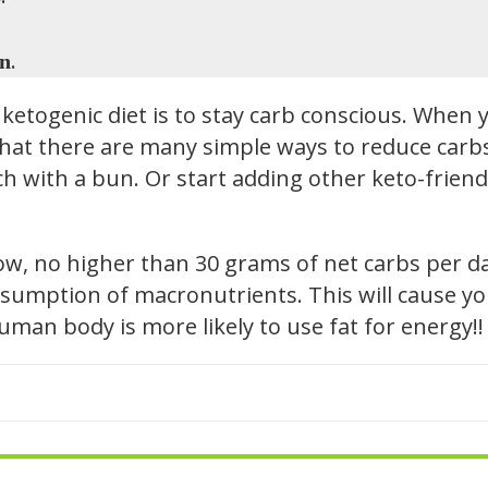
.
in
ketogenic diet is to stay carb conscious. When y
hat there are many simple ways to reduce carbs i
h with a bun. Or start adding other keto-friendl
low, no higher than 30 grams of net carbs per d
sumption of macronutrients. This will cause you
 human body is more likely to use fat for energy!!