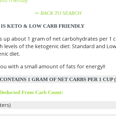
eto friendly
⇦
BACK TO SEARCH
 IS KETO
& LOW CARB
FRIENDLY
p about 1 gram of net carbohydrates per 1 cup
th levels of the ketogenic diet: Standard and Low
nic diet.
you with a small amount of fats for energy!!
AINS 1 GRAM OF NET CARBS PER 1 CUP (240 
 Deducted From Carb Count:
iters)