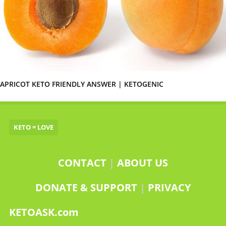
APRICOT KETO FRIENDLY ANSWER | KETOGENIC
KETO = LOVE
CONTACT
|
ABOUT US
DONATE & SUPPORT
|
PRIVACY
KETOASK.com