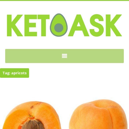
KETOASK
Tag:
apricots