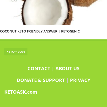
COCONUT KETO FRIENDLY ANSWER | KETOGENIC
KETO = LOVE
CONTACT
|
ABOUT US
DONATE & SUPPORT
|
PRIVACY
KETOASK.com