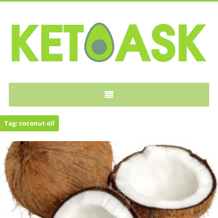
KETOASK
Tag:
coconut oil