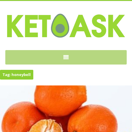
KETOASK
Tag:
honeybell