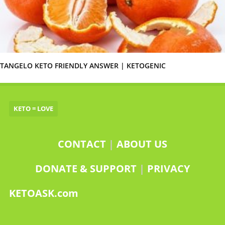
TANGELO KETO FRIENDLY ANSWER | KETOGENIC
KETO = LOVE
CONTACT
|
ABOUT US
DONATE & SUPPORT
|
PRIVACY
KETOASK.com