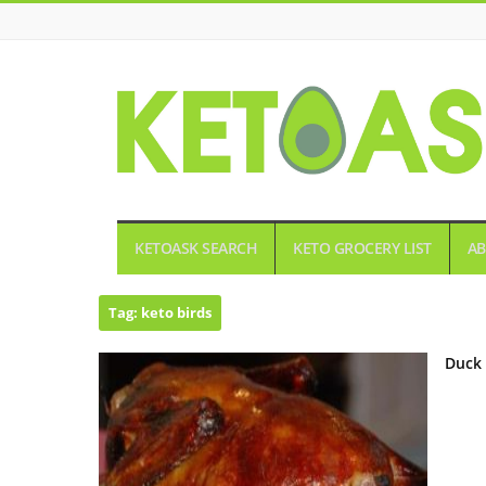
KETOASK
KETOASK SEARCH
KETO GROCERY LIST
AB
Tag:
keto birds
Duck 