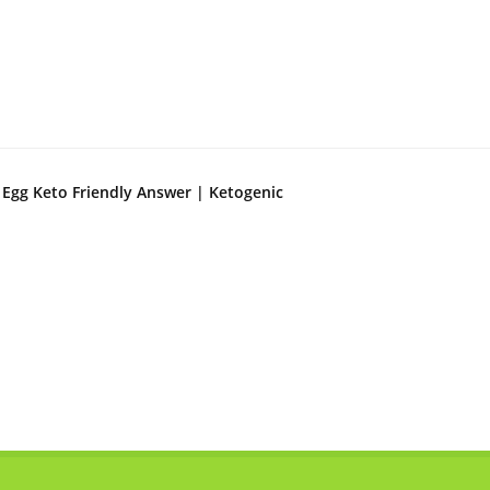
 Egg Keto Friendly Answer | Ketogenic