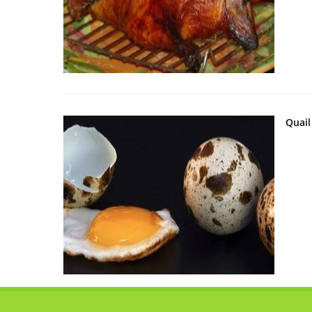
Quail