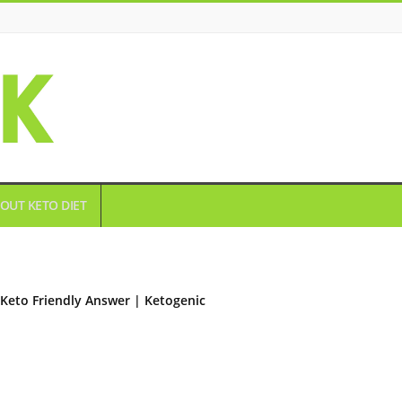
OUT KETO DIET
Keto Friendly Answer | Ketogenic