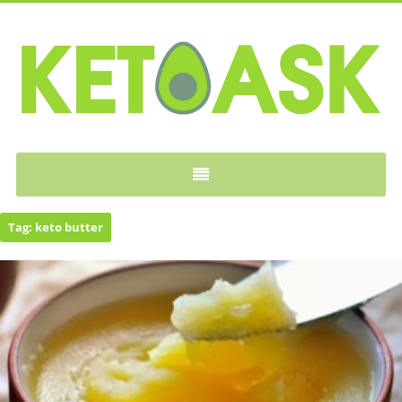
KETOASK
Tag:
keto butter