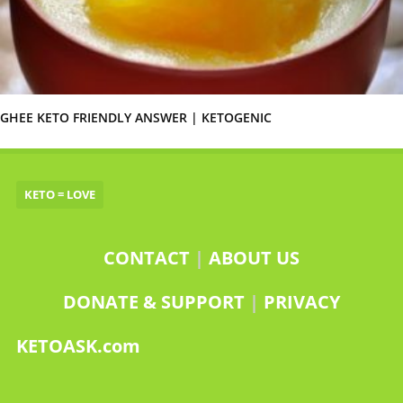
GHEE KETO FRIENDLY ANSWER | KETOGENIC
KETO = LOVE
CONTACT
|
ABOUT US
DONATE & SUPPORT
|
PRIVACY
KETOASK.com