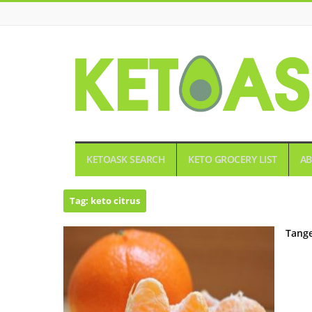
KETOASK
KETOASK SEARCH
KETO GROCERY LIST
AB
Tag:
keto citrus
Tange