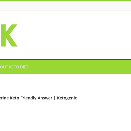
OUT KETO DIET
rine Keto Friendly Answer | Ketogenic