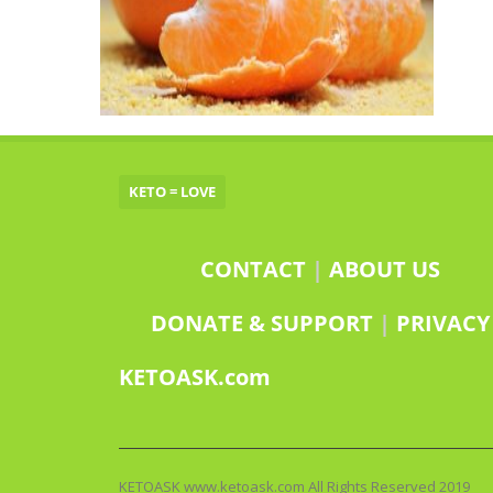
KETO = LOVE
CONTACT
|
ABOUT US
DONATE & SUPPORT
|
PRIVACY
KETOASK.com
KETOASK www.ketoask.com All Rights Reserved 2019