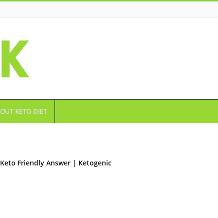
OUT KETO DIET
Keto Friendly Answer | Ketogenic