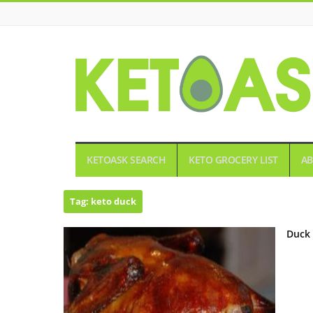
KETOASK
KETOASK SEARCH
KETO GROCERY LIST
AB
Tag:
keto duck
Duck 