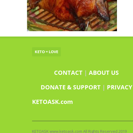
KETO = LOVE
CONTACT
|
ABOUT US
DONATE & SUPPORT
|
PRIVACY
KETOASK.com
KETOASK www.ketoask.com All Rights Reserved 2019