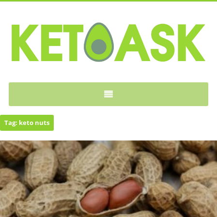
KETOASK
Tag:
keto nuts