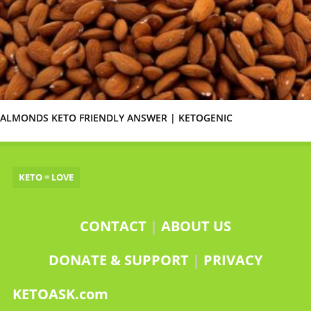
ALMONDS KETO FRIENDLY ANSWER | KETOGENIC
KETO = LOVE
CONTACT
|
ABOUT US
DONATE & SUPPORT
|
PRIVACY
KETOASK.com