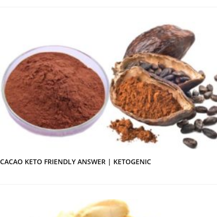
CACAO KETO FRIENDLY ANSWER | KETOGENIC