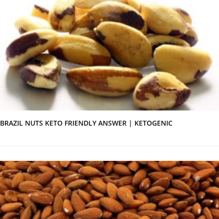
BRAZIL NUTS KETO FRIENDLY ANSWER | KETOGENIC