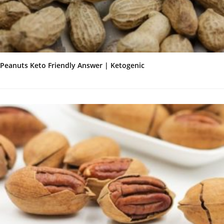
Peanuts Keto Friendly Answer | Ketogenic