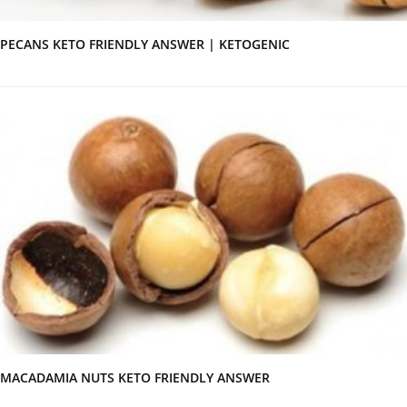
PECANS KETO FRIENDLY ANSWER | KETOGENIC
MACADAMIA NUTS KETO FRIENDLY ANSWER