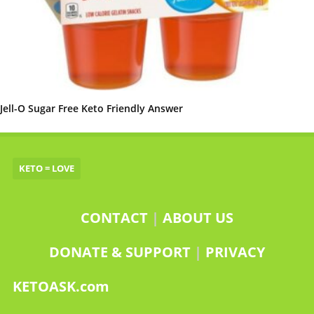
Jell-O Sugar Free Keto Friendly Answer
KETO = LOVE
CONTACT
|
ABOUT US
DONATE & SUPPORT
|
PRIVACY
KETOASK.com