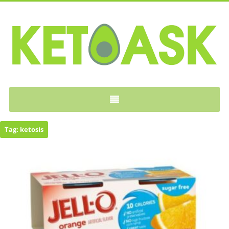
KETOASK
Tag:
ketosis