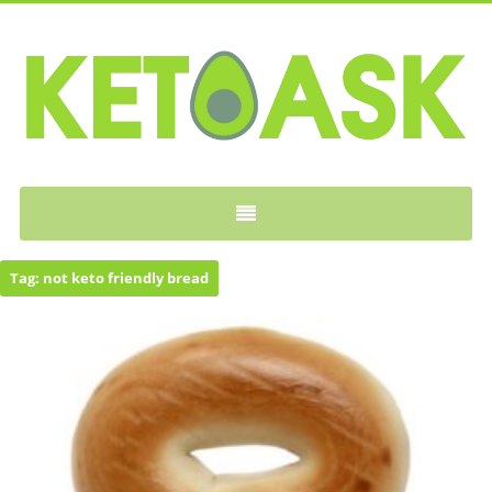
KETOASK
Tag:
not keto friendly bread