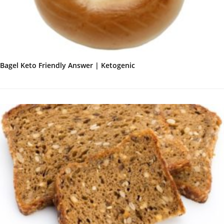
Bagel Keto Friendly Answer | Ketogenic