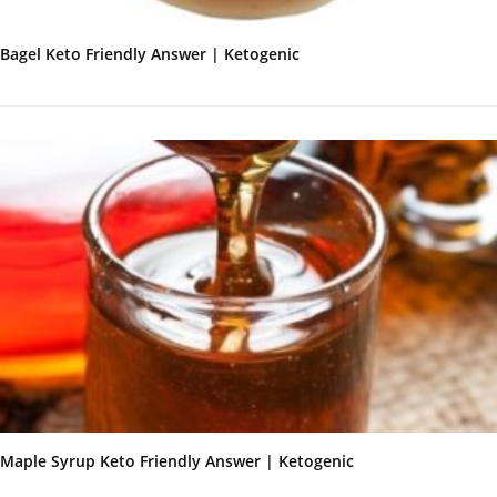
Bagel Keto Friendly Answer | Ketogenic
Maple Syrup Keto Friendly Answer | Ketogenic