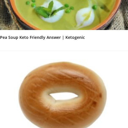
Pea Soup Keto Friendly Answer | Ketogenic