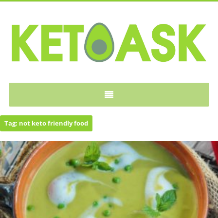
KETOASK
Tag:
not keto friendly food