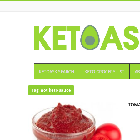
KETOASK
KETOASK SEARCH
KETO GROCERY LIST
AB
Tag:
not keto sauce
TOMA