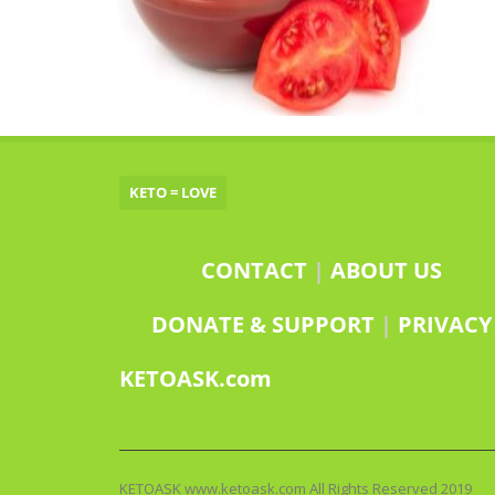
KETO = LOVE
CONTACT
|
ABOUT US
DONATE & SUPPORT
|
PRIVACY
KETOASK.com
KETOASK www.ketoask.com All Rights Reserved 2019