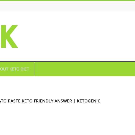
OUT KETO DIET
TO PASTE KETO FRIENDLY ANSWER | KETOGENIC