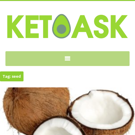
KETOASK
Tag:
seed