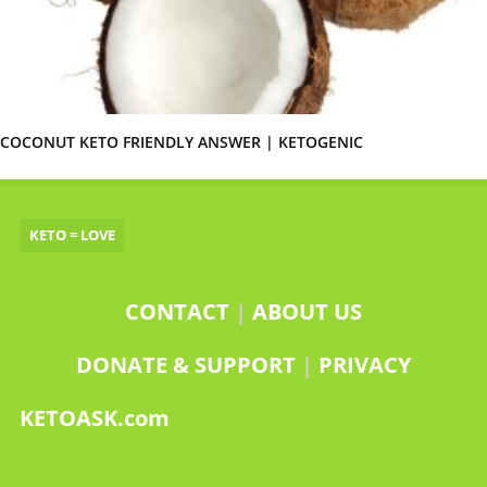
COCONUT KETO FRIENDLY ANSWER | KETOGENIC
KETO = LOVE
CONTACT
|
ABOUT US
DONATE & SUPPORT
|
PRIVACY
KETOASK.com