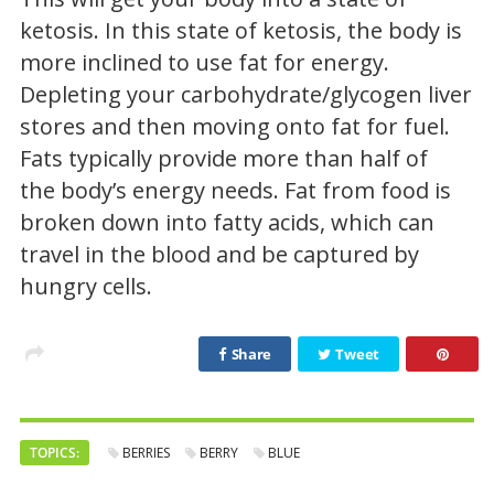
ketosis. In this state of ketosis, the body is
more inclined to use fat for energy.
Depleting your carbohydrate/glycogen liver
stores and then moving onto fat for fuel.
Fats typically provide more than half of
the body’s energy needs. Fat from food is
broken down into fatty acids, which can
travel in the blood and be captured by
hungry cells.
Share
Tweet
TOPICS:
BERRIES
BERRY
BLUE