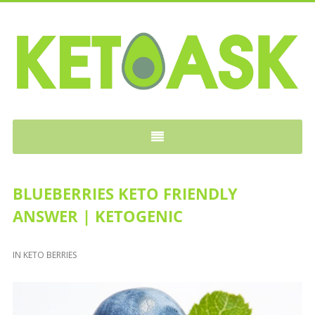
KETOASK
BLUEBERRIES KETO FRIENDLY
ANSWER | KETOGENIC
IN
KETO BERRIES