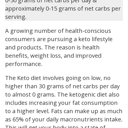
0-50 grams of net carbs per day &
approximately 0-15 grams of net carbs per
serving.
A growing number of health-conscious
consumers are pursuing a keto lifestyle
and products. The reason is health
benefits, weight loss, and improved
performance.
The Keto diet involves going on low, no
higher than 30 grams of net carbs per day
to almost 0 grams. The ketogenic diet also
includes increasing your fat consumption
to a higher level. Fats can make up as much
as 65% of your daily macronutrients intake.
This will get your body into a state of