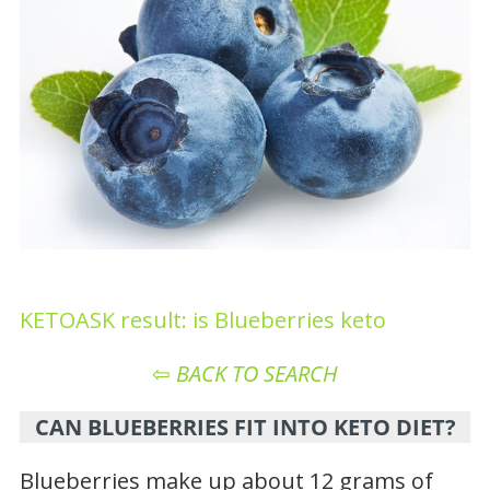
KETOASK result: is Blueberries keto
⇦
BACK TO SEARCH
CAN BLUEBERRIES FIT INTO KETO DIET?
Blueberries make up about 12 grams of