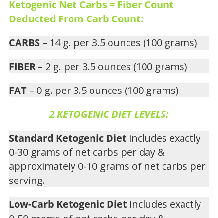
Ketogenic Net Carbs = Fiber Count
Deducted From Carb Count:
CARBS
– 14 g. per 3.5 ounces (100 grams)
FIBER
– 2 g. per 3.5 ounces (100 grams)
FAT
– 0 g. per 3.5 ounces (100 grams)
2 KETOGENIC DIET LEVELS:
Standard Ketogenic Diet
includes exactly
0-30 grams of net carbs per day &
approximately 0-10 grams of net carbs per
serving.
Low-Carb Ketogenic Diet
includes exactly