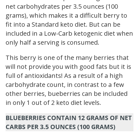
net carbohydrates per 3.5 ounces (100
grams), which makes it a difficult berry to
fit into a Standard keto diet. But can be
included in a Low-Carb ketogenic diet when
only half a serving is consumed.
This berry is one of the many berries that
will not provide you with good fats but it is
full of antioxidants! As a result of a high
carbohydrate count, in contrast to a few
other berries, b
ueberries
can be included
in only 1 out of 2 keto diet levels.
BLUEBERRIES CONTAIN 12 GRAMS OF NET
CARBS PER 3.5 OUNCES (100 GRAMS)