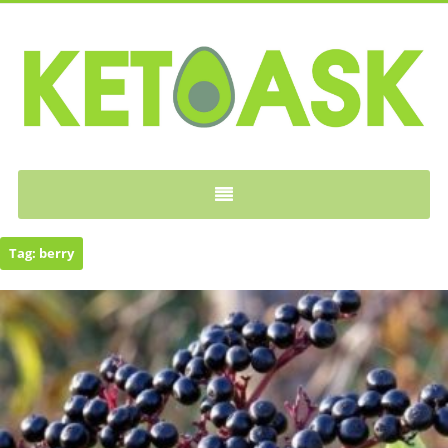
KETOASK
Tag:
berry