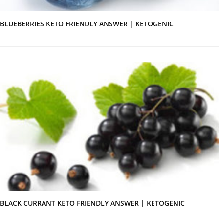
BLUEBERRIES KETO FRIENDLY ANSWER | KETOGENIC
BLACK CURRANT KETO FRIENDLY ANSWER | KETOGENIC