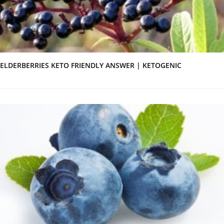
ELDERBERRIES KETO FRIENDLY ANSWER | KETOGENIC