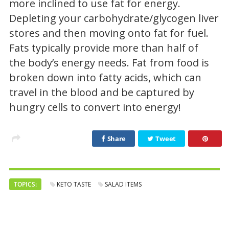
more inclined to use fat for energy.
Depleting your carbohydrate/glycogen liver
stores and then moving onto fat for fuel.
Fats typically provide more than half of
the body’s energy needs. Fat from food is
broken down into fatty acids, which can
travel in the blood and be captured by
hungry cells to convert into energy!
Share
Tweet
TOPICS:
KETO TASTE
SALAD ITEMS