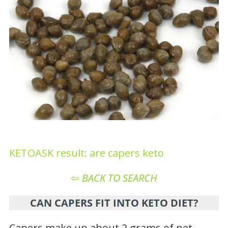
KETOASK result: are capers keto
⇦
BACK TO SEARCH
CAN CAPERS FIT INTO KETO DIET?
Capers make up about 2 grams of net