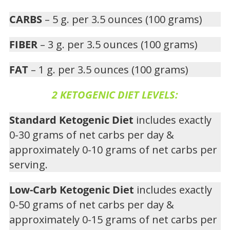
CARBS
– 5 g. per 3.5 ounces (100 grams)
FIBER
– 3 g. per 3.5 ounces (100 grams)
FAT
– 1 g. per 3.5 ounces (100 grams)
2 KETOGENIC DIET LEVELS:
Standard Ketogenic Diet
includes exactly
0-30 grams of net carbs per day &
approximately 0-10 grams of net carbs per
serving.
Low-Carb Ketogenic Diet
includes exactly
0-50 grams of net carbs per day &
approximately 0-15 grams of net carbs per