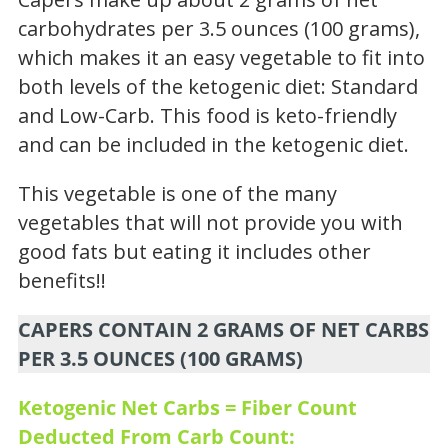
carbohydrates per 3.5 ounces (100 grams),
which makes it an easy vegetable to fit into
both levels of the ketogenic diet: Standard
and Low-Carb. This food is keto-friendly
and can be included in the ketogenic diet.
This vegetable is one of the many
vegetables that will not provide you with
good fats but eating it includes other
benefits!!
CAPERS CONTAIN 2 GRAMS OF NET CARBS
PER 3.5 OUNCES (100 GRAMS)
Ketogenic Net Carbs = Fiber Count
Deducted From Carb Count: