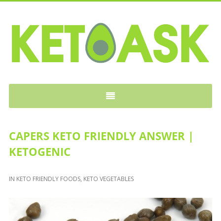
KETOASK
CAPERS KETO FRIENDLY ANSWER |
KETOGENIC
IN
KETO FRIENDLY FOODS
,
KETO VEGETABLES