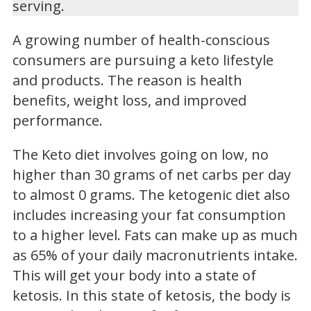
serving.
A growing number of health-conscious
consumers are pursuing a keto lifestyle
and products. The reason is health
benefits, weight loss, and improved
performance.
The Keto diet involves going on low, no
higher than 30 grams of net carbs per day
to almost 0 grams. The ketogenic diet also
includes increasing your fat consumption
to a higher level. Fats can make up as much
as 65% of your daily macronutrients intake.
This will get your body into a state of
ketosis. In this state of ketosis, the body is