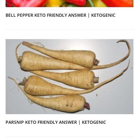
BELL PEPPER KETO FRIENDLY ANSWER | KETOGENIC
PARSNIP KETO FRIENDLY ANSWER | KETOGENIC