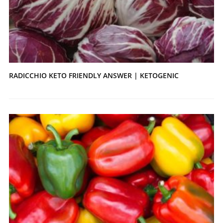
RADICCHIO KETO FRIENDLY ANSWER | KETOGENIC