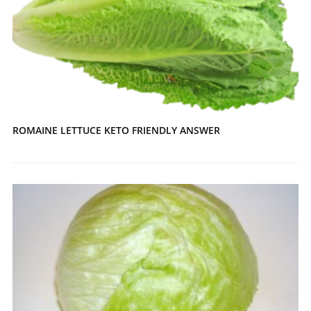
ROMAINE LETTUCE KETO FRIENDLY ANSWER