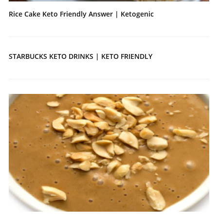
Rice Cake Keto Friendly Answer | Ketogenic
STARBUCKS KETO DRINKS | KETO FRIENDLY