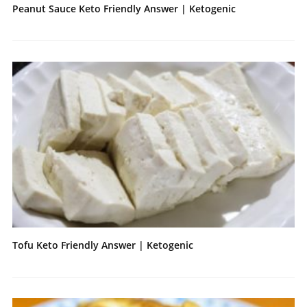
Peanut Sauce Keto Friendly Answer | Ketogenic
Tofu Keto Friendly Answer | Ketogenic