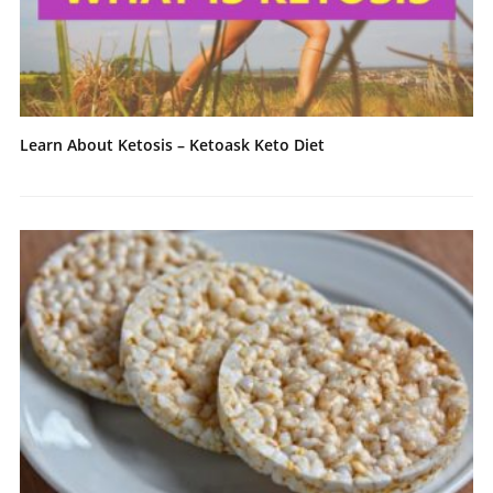
Learn About Ketosis – Ketoask Keto Diet