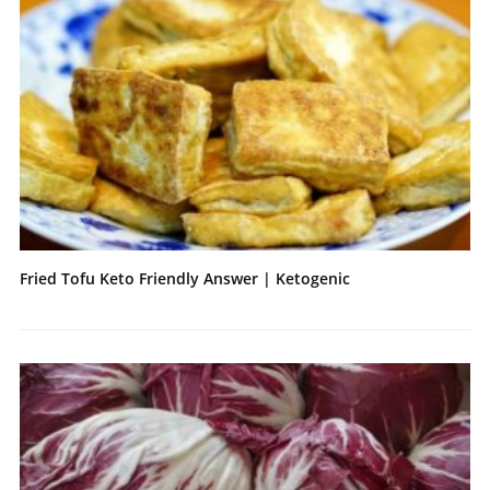
Fried Tofu Keto Friendly Answer | Ketogenic