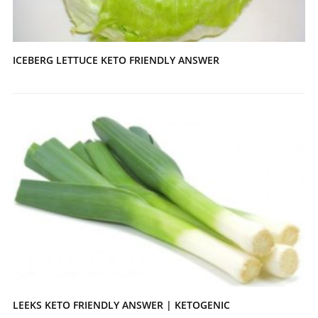
ICEBERG LETTUCE KETO FRIENDLY ANSWER
LEEKS KETO FRIENDLY ANSWER | KETOGENIC