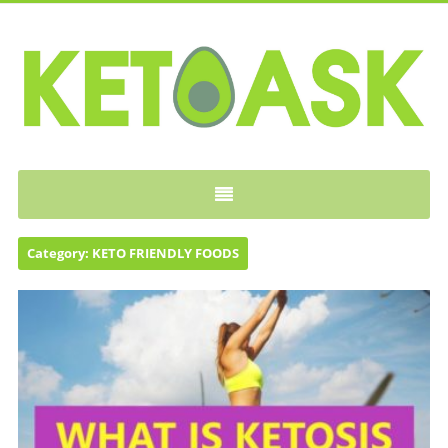
KETOASK
Category:
KETO FRIENDLY FOODS