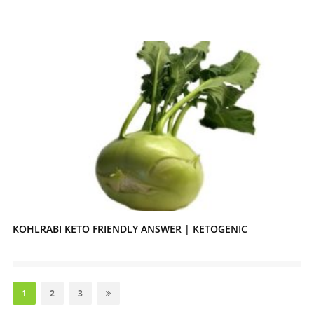
KOHLRABI KETO FRIENDLY ANSWER | KETOGENIC
Posts
pagination
Page
Page
Page
1
2
3