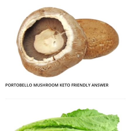
PORTOBELLO MUSHROOM KETO FRIENDLY ANSWER