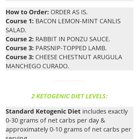
How to Order:
ORDER AS IS.
Course 1:
BACON LEMON-MINT CANLIS
SALAD.
Course 2:
RABBIT IN PONZU SAUCE.
Course 3:
PARSNIP-TOPPED LAMB.
Course 3:
CHEESE CHESTNUT ARUGULA
MANCHEGO CURADO.
2 KETOGENIC DIET LEVELS:
Standard Ketogenic Diet
includes exactly
0-30 grams of net carbs per day &
approximately 0-10 grams of net carbs per
serving.