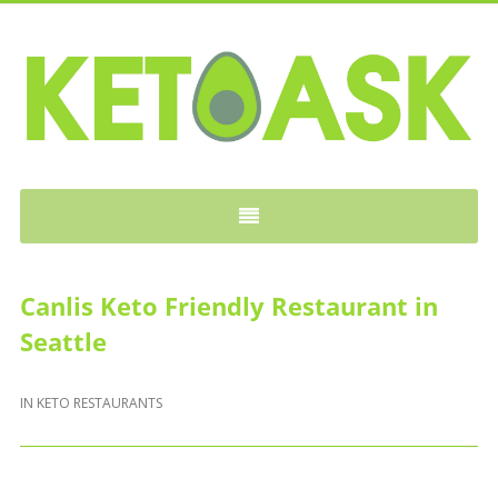
KETOASK
Canlis Keto Friendly Restaurant in
Seattle
IN
KETO RESTAURANTS