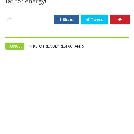
fat for energy!!
Share
Tweet
TOPICS:
KETO FRIENDLY RESTAURANTS