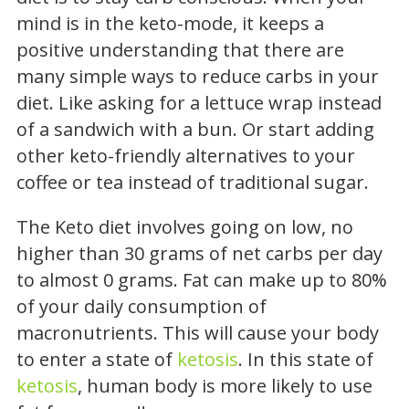
mind is in the keto-mode, it keeps a
positive understanding that there are
many simple ways to reduce carbs in your
diet. Like asking for a lettuce wrap instead
of a sandwich with a bun. Or start adding
other keto-friendly alternatives to your
coffee or tea instead of traditional sugar.
The Keto diet involves going on low, no
higher than 30 grams of net carbs per day
to almost 0 grams. Fat can make up to 80%
of your daily consumption of
macronutrients. This will cause your body
to enter a state of
ketosis
. In this state of
ketosis
, human body is more likely to use