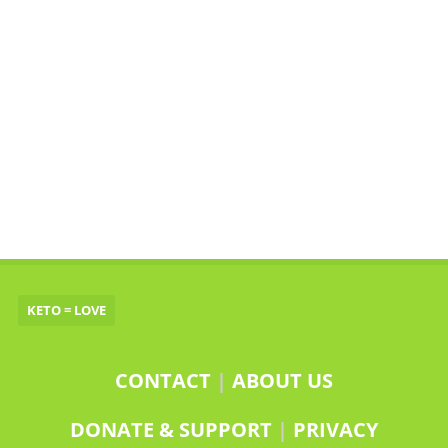
KETO = LOVE
CONTACT
|
ABOUT US
DONATE & SUPPORT
|
PRIVACY