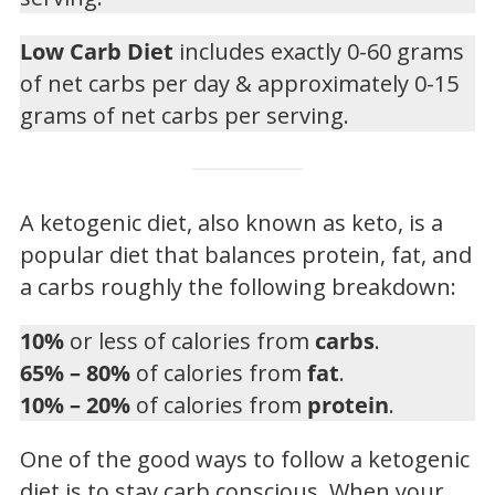
Low Carb Diet
includes exactly 0-60 grams
of net carbs per day & approximately 0-15
grams of net carbs per serving.
A ketogenic diet, also known as keto, is a
popular diet that balances protein, fat, and
a carbs roughly the following breakdown:
10%
or less of calories from
carbs
.
65% – 80%
of calories from
fat
.
10% – 20%
of calories from
protein
.
One of the good ways to follow a ketogenic
diet is to stay carb conscious. When your