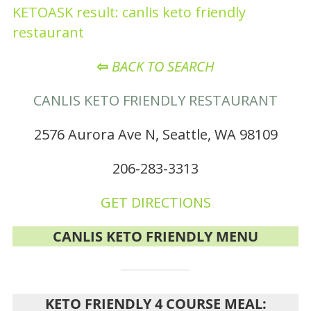
KETOASK result: canlis keto friendly
restaurant
⇦
BACK TO SEARCH
CANLIS KETO FRIENDLY RESTAURANT
2576 Aurora Ave N, Seattle, WA 98109
206-283-3313
GET DIRECTIONS
CANLIS KETO FRIENDLY MENU
KETO FRIENDLY 4 COURSE MEAL: