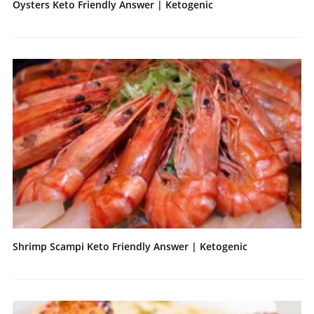
Oysters Keto Friendly Answer | Ketogenic
Shrimp Scampi Keto Friendly Answer | Ketogenic