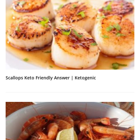
Scallops Keto Friendly Answer | Ketogenic