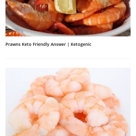
Prawns Keto Friendly Answer | Ketogenic