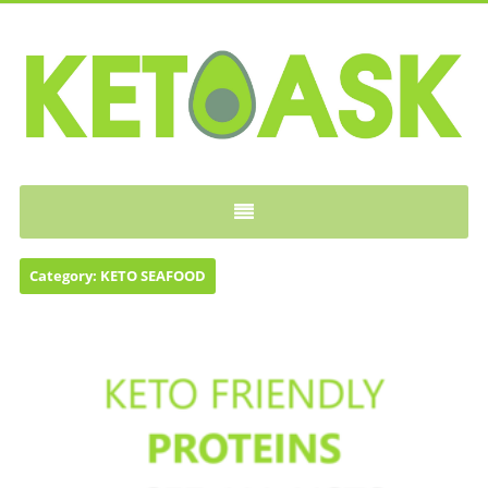
KETOASK
Category:
KETO SEAFOOD