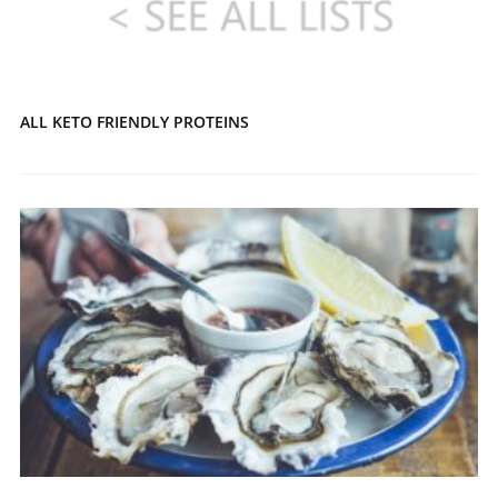
ALL KETO FRIENDLY PROTEINS