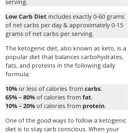
serving.
Low Carb Diet
includes exactly 0-60 grams
of net carbs per day & approximately 0-15
grams of net carbs per serving.
The ketogenic diet, also known as keto, is a
popular diet that balances carbohydrates,
fats, and proteins in the following daily
formula:
10%
or less of calories from
carbs
.
65% – 80%
of calories from
fat
.
10% – 20%
of calories from
protein
.
One of the good ways to follow a ketogenic
diet is to stay carb conscious. When your