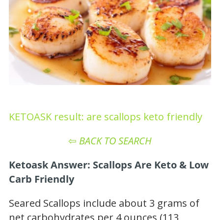
KETOASK result: are scallops keto friendly
⇦
BACK TO SEARCH
Ketoask Answer: Scallops Are Keto & Low
Carb Friendly
Seared Scallops include about 3 grams of
net carbohydrates per 4 ounces (113