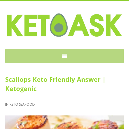
KETOASK
Scallops Keto Friendly Answer |
Ketogenic
IN
KETO SEAFOOD