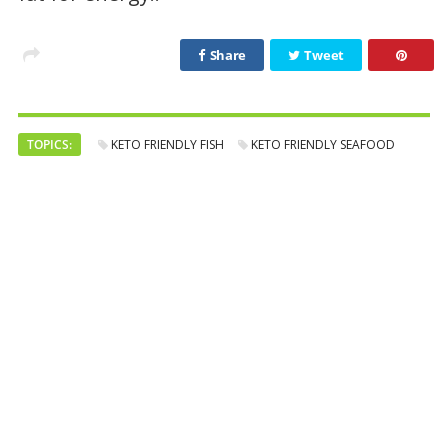
Share
Tweet
TOPICS:
KETO FRIENDLY FISH
KETO FRIENDLY SEAFOOD