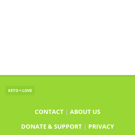
KETO = LOVE
CONTACT
|
ABOUT US
DONATE & SUPPORT
|
PRIVACY