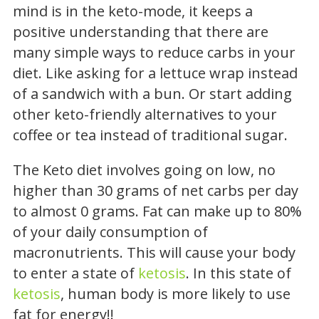
mind is in the keto-mode, it keeps a
positive understanding that there are
many simple ways to reduce carbs in your
diet. Like asking for a lettuce wrap instead
of a sandwich with a bun. Or start adding
other keto-friendly alternatives to your
coffee or tea instead of traditional sugar.
The Keto diet involves going on low, no
higher than 30 grams of net carbs per day
to almost 0 grams. Fat can make up to 80%
of your daily consumption of
macronutrients. This will cause your body
to enter a state of
ketosis
. In this state of
ketosis
, human body is more likely to use
fat for energy!!