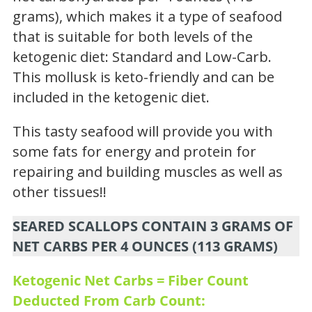
grams), which makes it a type of seafood
that is suitable for both levels of the
ketogenic diet: Standard and Low-Carb.
This mollusk is keto-friendly and can be
included in the ketogenic diet.
This tasty seafood will provide you with
some fats for energy and protein for
repairing and building muscles as well as
other tissues!!
SEARED SCALLOPS CONTAIN 3 GRAMS OF
NET CARBS PER 4 OUNCES (113 GRAMS)
Ketogenic Net Carbs = Fiber Count
Deducted From Carb Count: