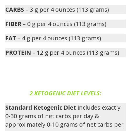
CARBS
– 3 g per 4 ounces (113 grams)
FIBER
– 0 g per 4 ounces (113 grams)
FAT
– 4 g per 4 ounces (113 grams)
PROTEIN
– 12 g per 4 ounces (113 grams)
2 KETOGENIC DIET LEVELS:
Standard Ketogenic Diet
includes exactly
0-30 grams of net carbs per day &
approximately 0-10 grams of net carbs per