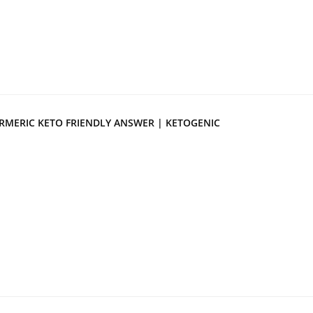
RMERIC KETO FRIENDLY ANSWER | KETOGENIC