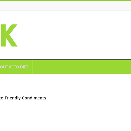
OUT KETO DIET
to Friendly Condiments