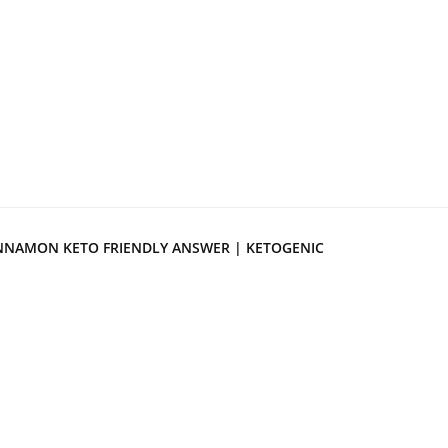
NNAMON KETO FRIENDLY ANSWER | KETOGENIC