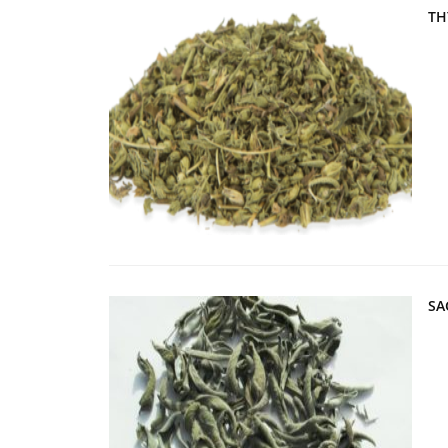
TH
SA