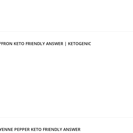
FFRON KETO FRIENDLY ANSWER | KETOGENIC
YENNE PEPPER KETO FRIENDLY ANSWER