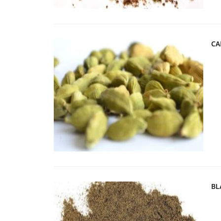
CA
BL