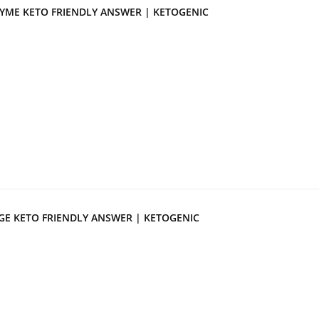
YME KETO FRIENDLY ANSWER | KETOGENIC
GE KETO FRIENDLY ANSWER | KETOGENIC