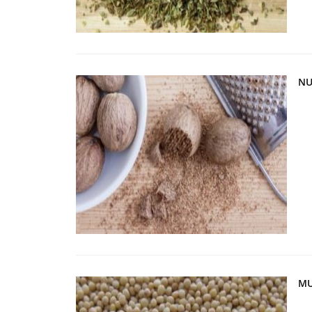
NU
MU