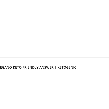
EGANO KETO FRIENDLY ANSWER | KETOGENIC