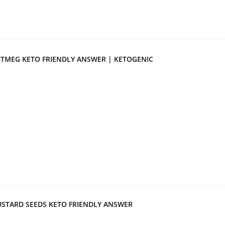
TMEG KETO FRIENDLY ANSWER | KETOGENIC
STARD SEEDS KETO FRIENDLY ANSWER