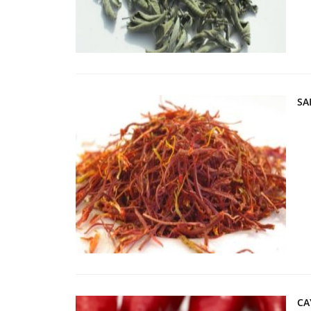
SA
CA