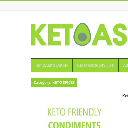
KETOASK
KETOASK SEARCH
KETO GROCERY LIST
AB
Category:
KETO SPICES
Ke