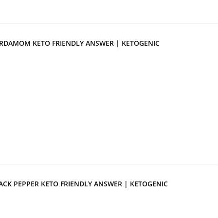
RDAMOM KETO FRIENDLY ANSWER | KETOGENIC
ACK PEPPER KETO FRIENDLY ANSWER | KETOGENIC