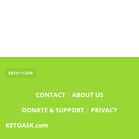
KETO = LOVE
CONTACT
|
ABOUT US
DONATE & SUPPORT
|
PRIVACY
KETOASK.com