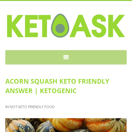
KETOASK
ACORN SQUASH KETO FRIENDLY
ANSWER | KETOGENIC
IN
NOT KETO FRIENDLY FOOD