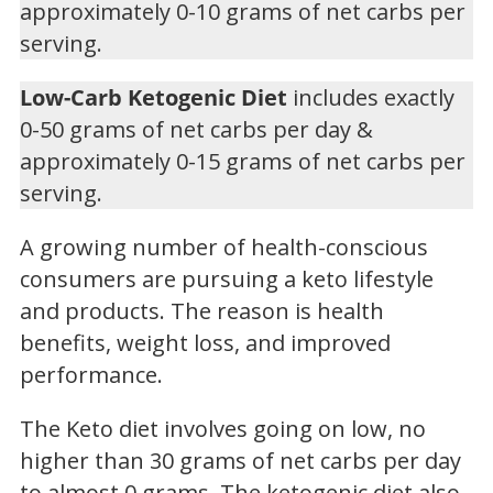
approximately 0-10 grams of net carbs per
serving.
Low-Carb Ketogenic Diet
includes exactly
0-50 grams of net carbs per day &
approximately 0-15 grams of net carbs per
serving.
A growing number of health-conscious
consumers are pursuing a keto lifestyle
and products. The reason is health
benefits, weight loss, and improved
performance.
The Keto diet involves going on low, no
higher than 30 grams of net carbs per day
to almost 0 grams. The ketogenic diet also