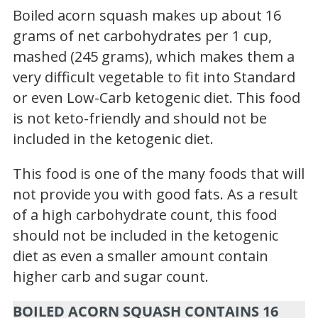
Boiled acorn squash makes up about 16
grams of net carbohydrates per 1 cup,
mashed (245 grams), which makes them a
very difficult vegetable to fit into Standard
or even Low-Carb ketogenic diet. This food
is not keto-friendly and should not be
included in the ketogenic diet.
This food is one of the many foods that will
not provide you with good fats. As a result
of a high carbohydrate count, this food
should not be included in the ketogenic
diet as even a smaller amount contain
higher carb and sugar count.
BOILED ACORN SQUASH CONTAINS 16