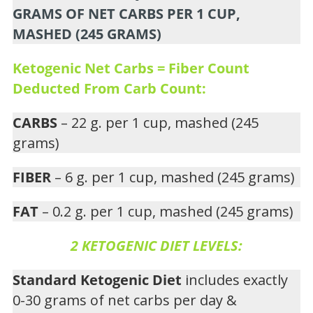
GRAMS OF NET CARBS PER 1 CUP,
MASHED (245 GRAMS)
Ketogenic Net Carbs = Fiber Count
Deducted From Carb Count:
CARBS
– 22 g. per 1 cup, mashed (245
grams)
FIBER
– 6 g. per 1 cup, mashed (245 grams)
FAT
– 0.2 g. per 1 cup, mashed (245 grams)
2 KETOGENIC DIET LEVELS:
Standard Ketogenic Diet
includes exactly
0-30 grams of net carbs per day &