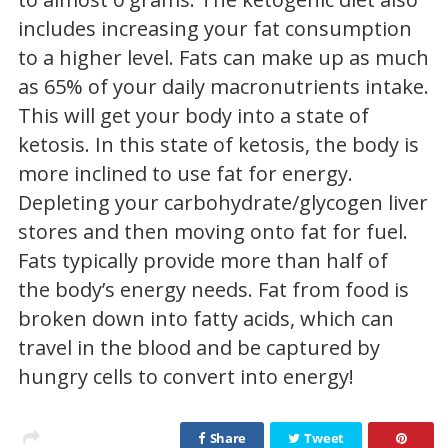
includes increasing your fat consumption
to a higher level. Fats can make up as much
as 65% of your daily macronutrients intake.
This will get your body into a state of
ketosis. In this state of ketosis, the body is
more inclined to use fat for energy.
Depleting your carbohydrate/glycogen liver
stores and then moving onto fat for fuel.
Fats typically provide more than half of
the body’s energy needs. Fat from food is
broken down into fatty acids, which can
travel in the blood and be captured by
hungry cells to convert into energy!
Share
Tweet