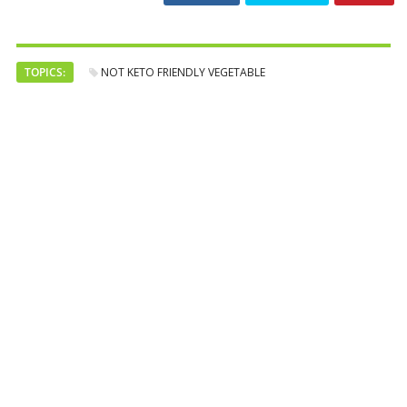
TOPICS:
NOT KETO FRIENDLY VEGETABLE