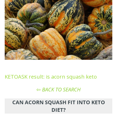
KETOASK result: is acorn squash keto
⇦
BACK TO SEARCH
CAN ACORN SQUASH FIT INTO KETO
DIET?