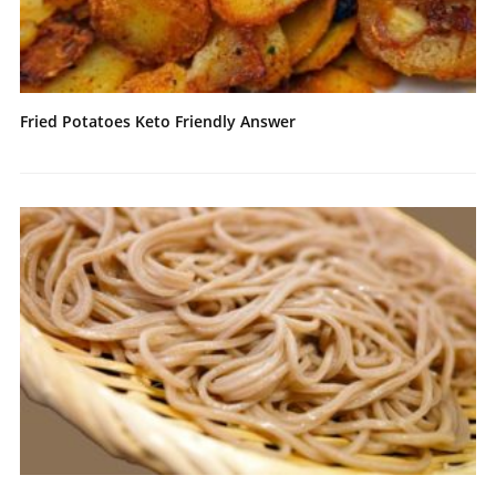
Fried Potatoes Keto Friendly Answer