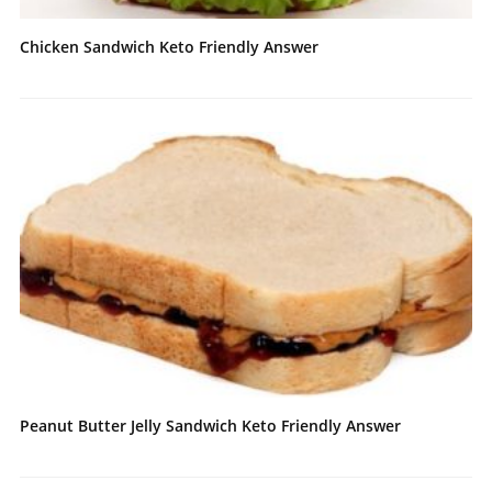
Chicken Sandwich Keto Friendly Answer
Peanut Butter Jelly Sandwich Keto Friendly Answer