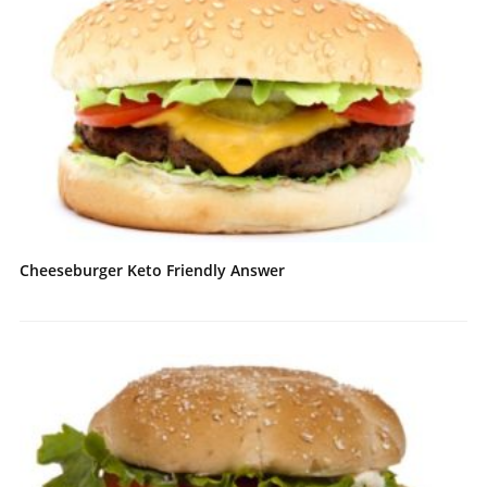
Cheeseburger Keto Friendly Answer