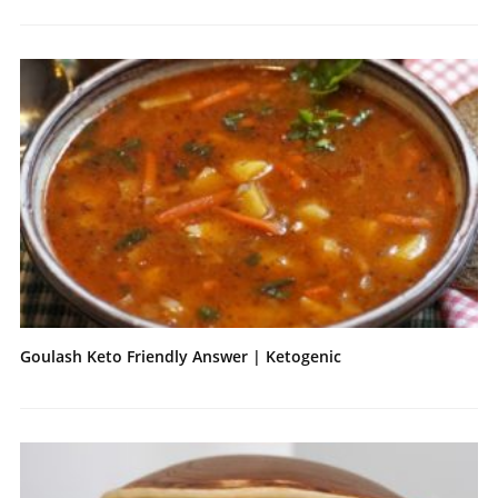
Goulash Keto Friendly Answer | Ketogenic