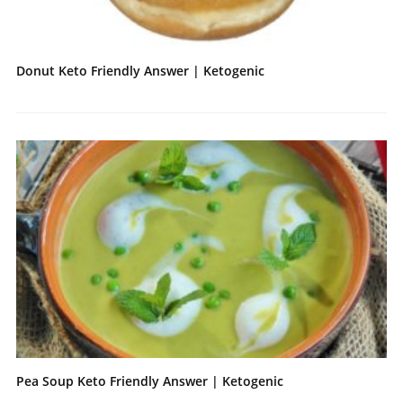
Donut Keto Friendly Answer | Ketogenic
Pea Soup Keto Friendly Answer | Ketogenic