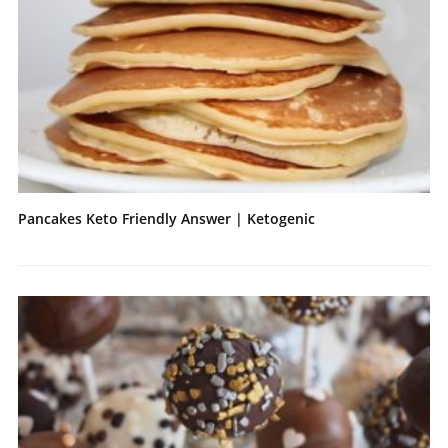
Pancakes Keto Friendly Answer | Ketogenic