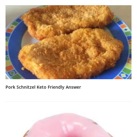
Pork Schnitzel Keto Friendly Answer