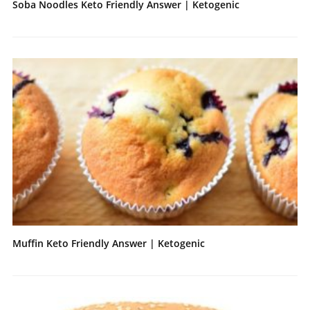
Soba Noodles Keto Friendly Answer | Ketogenic
Muffin Keto Friendly Answer | Ketogenic