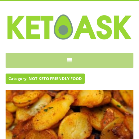
KETOASK
Category:
NOT KETO FRIENDLY FOOD