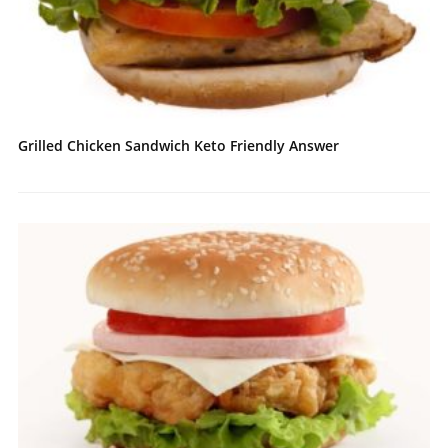
Grilled Chicken Sandwich Keto Friendly Answer