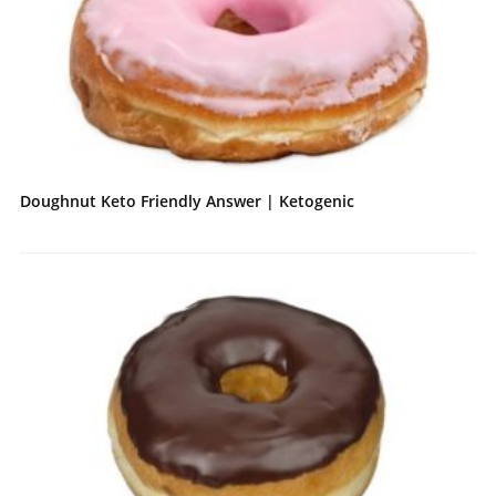
Doughnut Keto Friendly Answer | Ketogenic