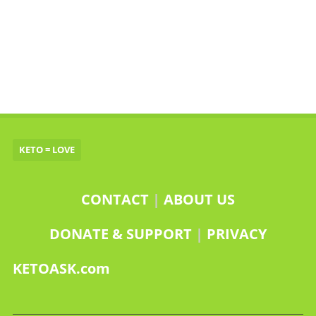
KETO = LOVE
CONTACT
|
ABOUT US
DONATE & SUPPORT
|
PRIVACY
KETOASK.com