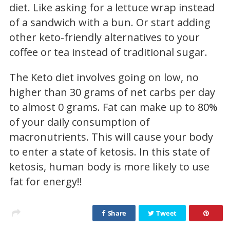
diet. Like asking for a lettuce wrap instead
of a sandwich with a bun. Or start adding
other keto-friendly alternatives to your
coffee or tea instead of traditional sugar.
The Keto diet involves going on low, no
higher than 30 grams of net carbs per day
to almost 0 grams. Fat can make up to 80%
of your daily consumption of
macronutrients. This will cause your body
to enter a state of ketosis. In this state of
ketosis, human body is more likely to use
fat for energy!!
Share
Tweet