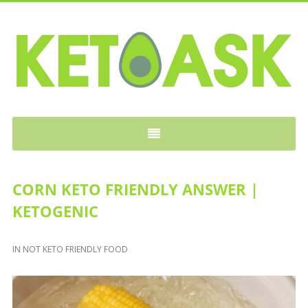
KETOASK
CORN KETO FRIENDLY ANSWER |
KETOGENIC
IN
NOT KETO FRIENDLY FOOD