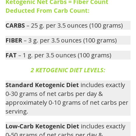
Ketogenic Net Carbs = Fiber Count
Deducted From Carb Count:
CARBS
– 25 g. per 3.5 ounces (100 grams)
FIBER
– 3 g. per 3.5 ounces (100 grams)
FAT
– 1 g. per 3.5 ounces (100 grams)
2 KETOGENIC DIET LEVELS:
Standard Ketogenic Diet
includes exactly
0-30 grams of net carbs per day &
approximately 0-10 grams of net carbs per
serving.
Low-Carb Ketogenic Diet
includes exactly
0-50 grams of net carbs per day &