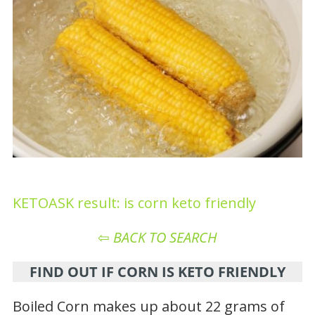
KETOASK result: is corn keto friendly
⇦
BACK TO SEARCH
FIND OUT IF CORN IS KETO FRIENDLY
Boiled Corn makes up about 22 grams of