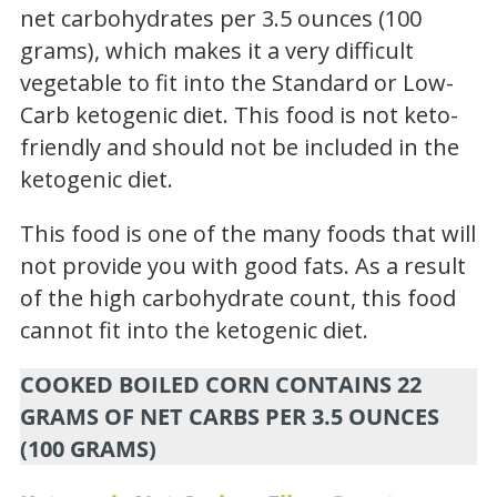
net carbohydrates per 3.5 ounces (100
grams), which makes it a very difficult
vegetable to fit into the Standard or Low-
Carb ketogenic diet. This food is not keto-
friendly and should not be included in the
ketogenic diet.
This food is one of the many foods that will
not provide you with good fats. As a result
of the high carbohydrate count, this food
cannot fit into the ketogenic diet.
COOKED BOILED CORN CONTAINS 22
GRAMS OF NET CARBS PER 3.5 OUNCES
(100 GRAMS)