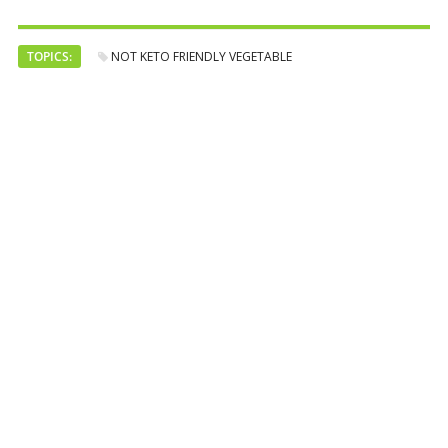
TOPICS:
NOT KETO FRIENDLY VEGETABLE