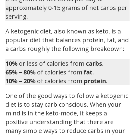
approximately 0-15 grams of net carbs per
serving.
A ketogenic diet, also known as keto, is a
popular diet that balances protein, fat, and
a carbs roughly the following breakdown:
10%
or less of calories from
carbs
.
65% – 80%
of calories from
fat
.
10% – 20%
of calories from
protein
.
One of the good ways to follow a ketogenic
diet is to stay carb conscious. When your
mind is in the keto-mode, it keeps a
positive understanding that there are
many simple ways to reduce carbs in your