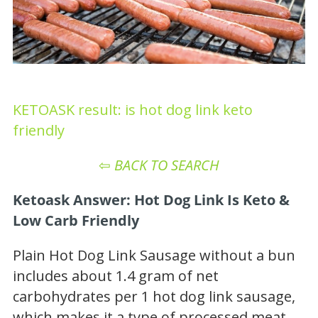
KETOASK result: is hot dog link keto
friendly
⇦
BACK TO SEARCH
Ketoask Answer: Hot Dog Link Is Keto &
Low Carb Friendly
Plain Hot Dog Link Sausage without a bun
includes about 1.4 gram of net
carbohydrates per 1 hot dog link sausage,
which makes it a type of processed meat