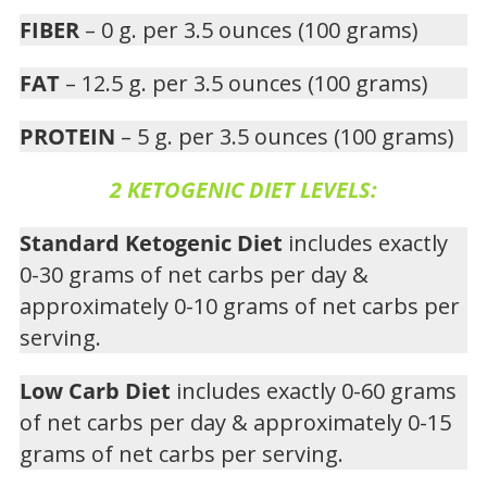
FIBER
– 0 g. per 3.5 ounces (100 grams)
FAT
– 12.5 g. per 3.5 ounces (100 grams)
PROTEIN
– 5 g. per 3.5 ounces (100 grams)
2 KETOGENIC DIET LEVELS:
Standard Ketogenic Diet
includes exactly
0-30 grams of net carbs per day &
approximately 0-10 grams of net carbs per
serving.
Low Carb Diet
includes exactly 0-60 grams
of net carbs per day & approximately 0-15
grams of net carbs per serving.