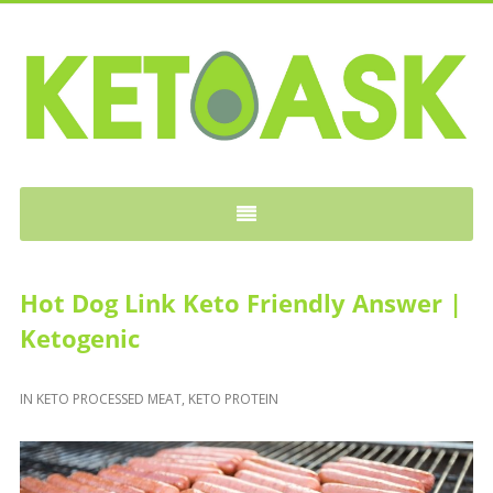
KETOASK
Hot Dog Link Keto Friendly Answer |
Ketogenic
IN
KETO PROCESSED MEAT
,
KETO PROTEIN