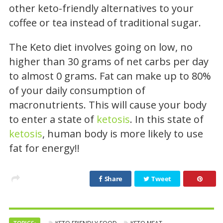
other keto-friendly alternatives to your
coffee or tea instead of traditional sugar.
The Keto diet involves going on low, no
higher than 30 grams of net carbs per day
to almost 0 grams. Fat can make up to 80%
of your daily consumption of
macronutrients. This will cause your body
to enter a state of
ketosis
. In this state of
ketosis
, human body is more likely to use
fat for energy!!
Share
Tweet