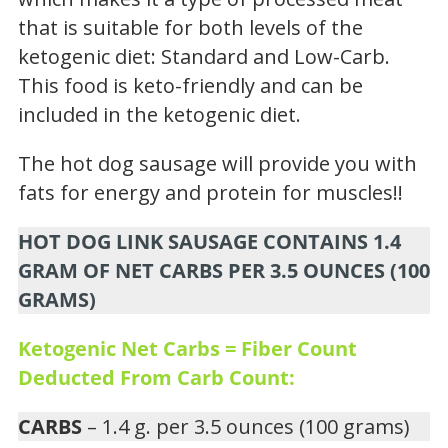
that is suitable for both levels of the
ketogenic diet: Standard and Low-Carb.
This food is keto-friendly and can be
included in the ketogenic diet.
The hot dog sausage will provide you with
fats for energy and protein for muscles!!
HOT DOG LINK SAUSAGE CONTAINS 1.4
GRAM OF NET CARBS PER 3.5 OUNCES (100
GRAMS)
Ketogenic Net Carbs = Fiber Count
Deducted From Carb Count:
CARBS
– 1.4 g. per 3.5 ounces (100 grams)