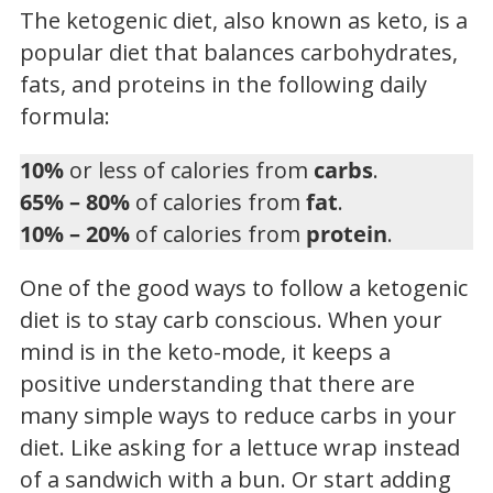
The ketogenic diet, also known as keto, is a
popular diet that balances carbohydrates,
fats, and proteins in the following daily
formula:
10%
or less of calories from
carbs
.
65% – 80%
of calories from
fat
.
10% – 20%
of calories from
protein
.
One of the good ways to follow a ketogenic
diet is to stay carb conscious. When your
mind is in the keto-mode, it keeps a
positive understanding that there are
many simple ways to reduce carbs in your
diet. Like asking for a lettuce wrap instead
of a sandwich with a bun. Or start adding