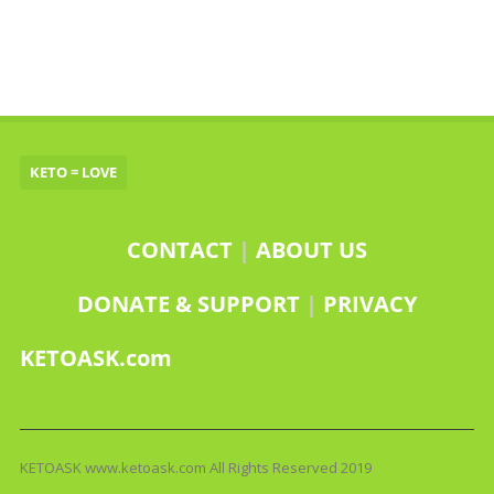
KETO = LOVE
CONTACT
|
ABOUT US
DONATE & SUPPORT
|
PRIVACY
KETOASK.com
KETOASK www.ketoask.com All Rights Reserved 2019