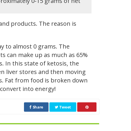
proximately 0-15 grams of net
and products. The reason is
ay to almost 0 grams. The
 Fats can make up as much as 65%
. In this state of ketosis, the
en liver stores and then moving
ds. Fat from food is broken down
 convert into energy!
Share
Tweet