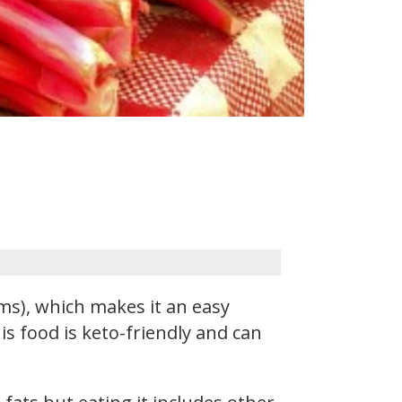
s), which makes it an easy
is food is keto-friendly and can