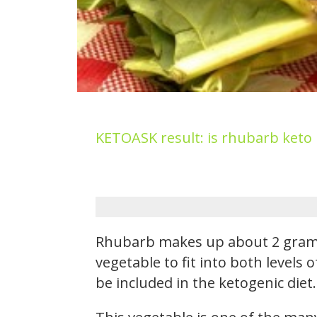
KETOASK result: is rhubarb keto
Rhubarb makes up about 2 grams 
vegetable to fit into both levels
be included in the ketogenic diet.