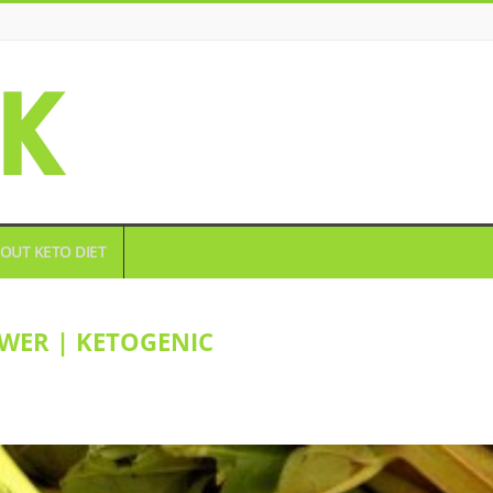
OUT KETO DIET
WER | KETOGENIC