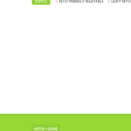
TOPICS:
KETO FRIENDLY VEGETABLE
LEAFY KETO
KETO = LOVE