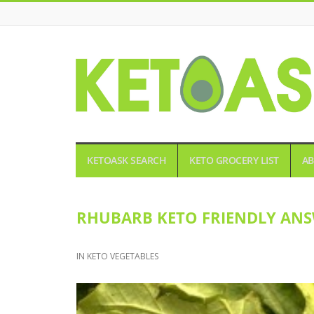
KETOASK
KETOASK SEARCH
KETO GROCERY LIST
AB
RHUBARB KETO FRIENDLY ANS
IN
KETO VEGETABLES