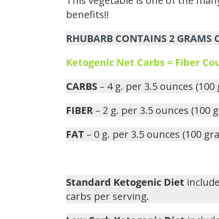
This vegetable is one of the many
benefits!!
RHUBARB CONTAINS 2 GRAMS OF
Ketogenic Net Carbs = Fiber C
CARBS
– 4 g. per 3.5 ounces (100
FIBER
– 2 g. per 3.5 ounces (100 
FAT
– 0 g. per 3.5 ounces (100 gr
Standard Ketogenic Diet
include
carbs per serving.