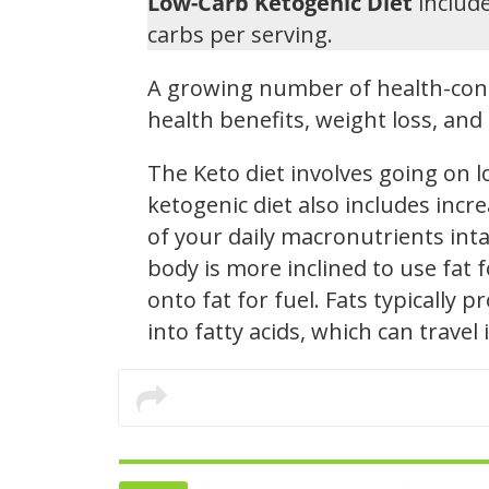
Low-Carb Ketogenic Diet
include
carbs per serving.
A growing number of health-cons
health benefits, weight loss, a
The Keto diet involves going on 
ketogenic diet also includes inc
of your daily macronutrients intak
body is more inclined to use fat
onto fat for fuel. Fats typically
into fatty acids, which can trave