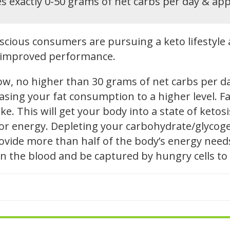
s exactly 0-50 grams of net carbs per day & ap
cious consumers are pursuing a keto lifestyle 
nd improved performance.
low, no higher than 30 grams of net carbs per d
reasing your fat consumption to a higher level.
e. This will get your body into a state of ketosis
 for energy. Depleting your carbohydrate/glycog
 provide more than half of the body’s energy nee
l in the blood and be captured by hungry cells to