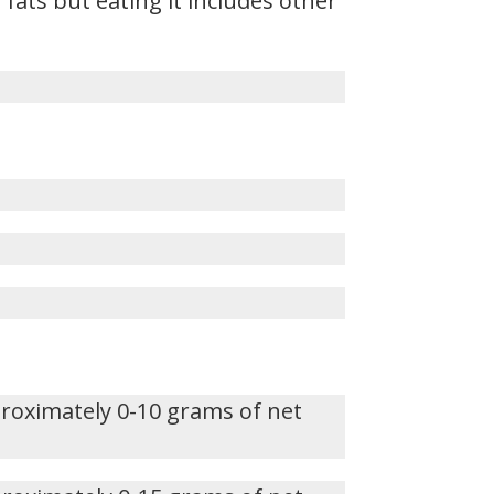
fats but eating it includes other
proximately 0-10 grams of net