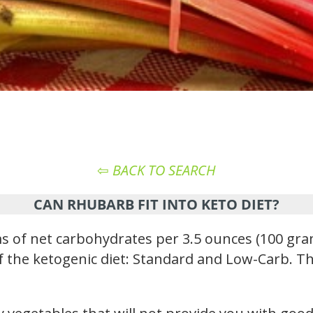
⇦
BACK TO SEARCH
CAN RHUBARB FIT INTO KETO DIET?
of net carbohydrates per 3.5 ounces (100 gram
 of the ketogenic diet: Standard and Low-Carb. Th