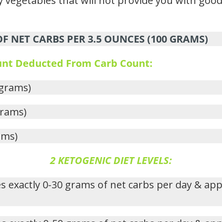
 vegetables that will not provide you with good 
 NET CARBS PER 3.5 OUNCES (100 GRAMS)
ount Deducted From Carb Count:
 grams)
grams)
ams)
2 KETOGENIC DIET LEVELS:
s exactly 0-30 grams of net carbs per day & ap