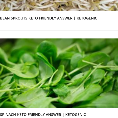
BEAN SPROUTS KETO FRIENDLY ANSWER | KETOGENIC
SPINACH KETO FRIENDLY ANSWER | KETOGENIC