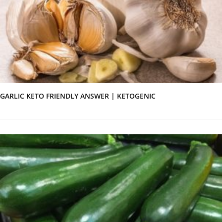
GARLIC KETO FRIENDLY ANSWER | KETOGENIC