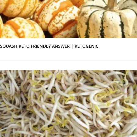
SQUASH KETO FRIENDLY ANSWER | KETOGENIC