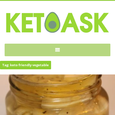
KETOASK
Tag:
keto friendly vegetable