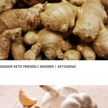
GINGER KETO FRIENDLY ANSWER | KETOGENIC