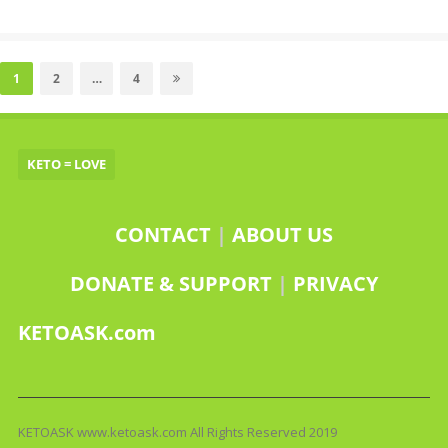
Posts
pagination
Page
Page
Page
1
2
…
4
KETO = LOVE
CONTACT
|
ABOUT US
DONATE & SUPPORT
|
PRIVACY
KETOASK.com
KETOASK www.ketoask.com All Rights Reserved 2019