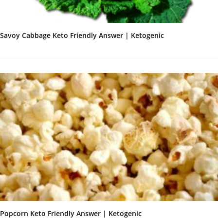
Savoy Cabbage Keto Friendly Answer | Ketogenic
Popcorn Keto Friendly Answer | Ketogenic