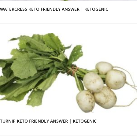
WATERCRESS KETO FRIENDLY ANSWER | KETOGENIC
TURNIP KETO FRIENDLY ANSWER | KETOGENIC