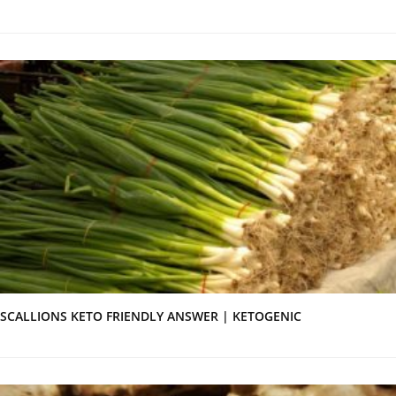
SCALLIONS KETO FRIENDLY ANSWER | KETOGENIC