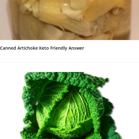
Canned Artichoke Keto Friendly Answer