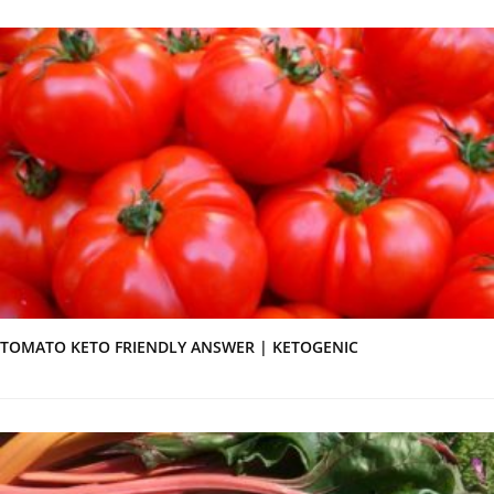
TOMATO KETO FRIENDLY ANSWER | KETOGENIC