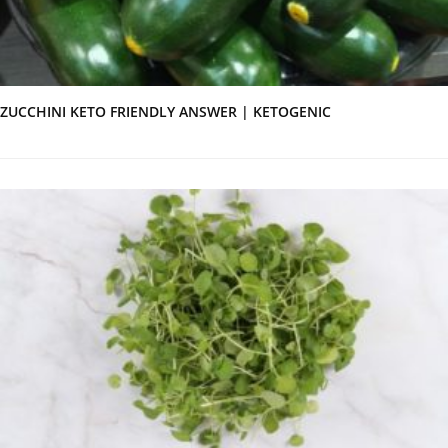
ZUCCHINI KETO FRIENDLY ANSWER | KETOGENIC