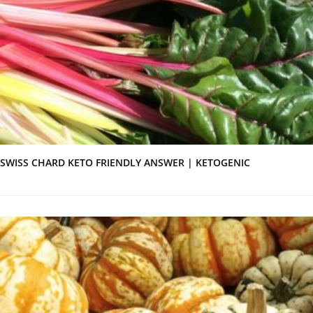
SWISS CHARD KETO FRIENDLY ANSWER | KETOGENIC