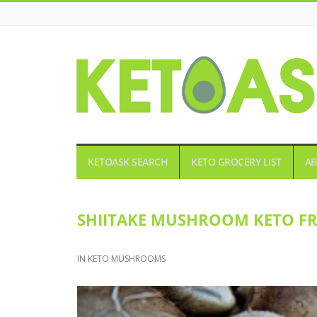
KETOASK
KETOASK SEARCH
KETO GROCERY LIST
AB
SHIITAKE MUSHROOM KETO F
IN
KETO MUSHROOMS