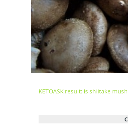
KETOASK result: is shiitake mus
C