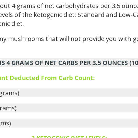
t 4 grams of net carbohydrates per 3.5 ounce
vels of the ketogenic diet: Standard and Low-Ca
nic diet.
y mushrooms that will not provide you with goo
4 GRAMS OF NET CARBS PER 3.5 OUNCES (1
ount Deducted From Carb Count:
 grams)
grams)
ams)