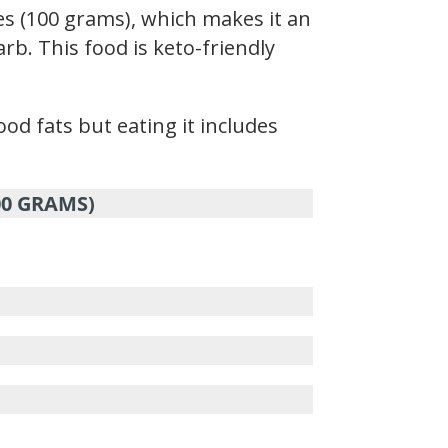
s (100 grams), which makes it an
rb. This food is keto-friendly
d fats but eating it includes
00 GRAMS)