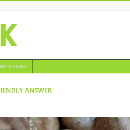
OUT KETO DIET
RIENDLY ANSWER