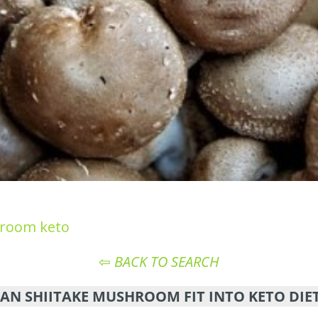
hroom keto
⇦
BACK TO SEARCH
AN SHIITAKE MUSHROOM FIT INTO KETO DIE