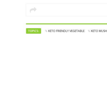
TOPICS:
KETO FRIENDLY VEGETABLE
KETO MUS