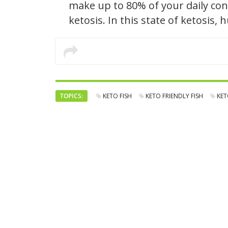
make up to 80% of your daily con
ketosis. In this state of ketosis,
TOPICS:
KETO FISH
KETO FRIENDLY FISH
KET