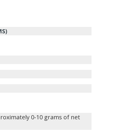
MS)
proximately 0-10 grams of net