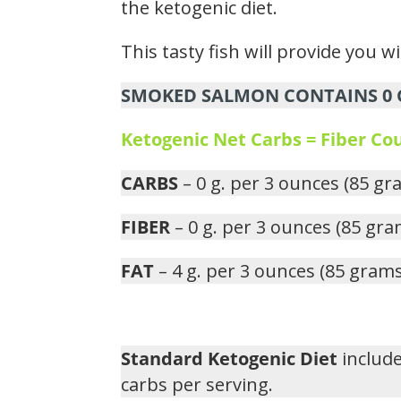
the ketogenic diet.
This tasty fish will provide you w
SMOKED SALMON CONTAINS 0 G
Ketogenic Net Carbs = Fiber C
CARBS
– 0 g. per 3 ounces (85 gr
FIBER
– 0 g. per 3 ounces (85 gra
FAT
– 4 g. per 3 ounces (85 grams
Standard Ketogenic Diet
include
carbs per serving.