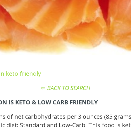
n keto friendly
⇦
BACK TO SEARCH
N IS KETO
& LOW CARB
FRIENDLY
of net carbohydrates per 3 ounces (85 grams),
enic diet: Standard and Low-Carb. This food is ke