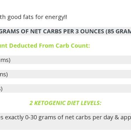
ith good fats for energy!!
RAMS OF NET CARBS PER 3 OUNCES (85 GRA
ount Deducted From Carb Count:
ams)
ms)
)
2 KETOGENIC DIET LEVELS:
s exactly 0-30 grams of net carbs per day & ap