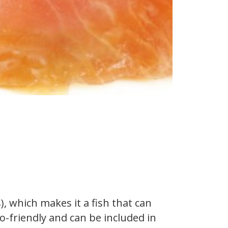
 which makes it a fish that can
to-friendly and can be included in