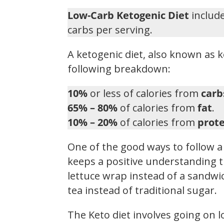
Low-Carb Ketogenic Diet
include
carbs per serving.
A ketogenic diet, also known as k
following breakdown:
10%
or less of calories from
carb
65% – 80%
of calories from
fat
.
10% – 20%
of calories from
prote
One of the good ways to follow a 
keeps a positive understanding t
lettuce wrap instead of a sandwic
tea instead of traditional sugar.
The Keto diet involves going on 