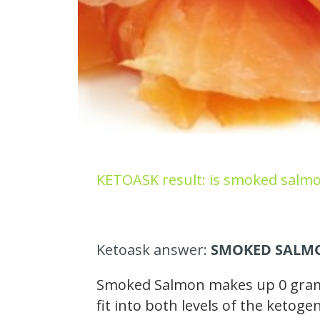
KETOASK result: is smoked salmo
Ketoask answer:
SMOKED SALMO
Smoked Salmon makes up 0 grams 
fit into both levels of the ketog