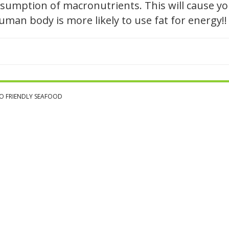
sumption of macronutrients. This will cause you
 human body is more likely to use fat for energy!!
O FRIENDLY SEAFOOD