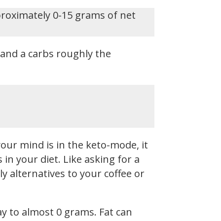
proximately 0-15 grams of net
, and a carbs roughly the
our mind is in the keto-mode, it
n your diet. Like asking for a
y alternatives to your coffee or
ay to almost 0 grams. Fat can