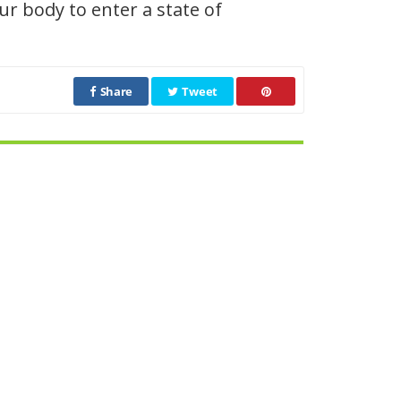
r body to enter a state of
Share
Tweet