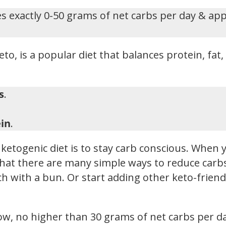
s exactly 0-50 grams of net carbs per day & ap
eto, is a popular diet that balances protein, fat
s
.
in
.
ketogenic diet is to stay carb conscious. When y
hat there are many simple ways to reduce carbs i
h with a bun. Or start adding other keto-friendl
low, no higher than 30 grams of net carbs per d