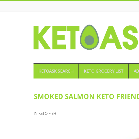
KETOASK
KETOASK SEARCH
KETO GROCERY LIST
AB
SMOKED SALMON KETO FRIEN
IN
KETO FISH