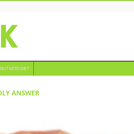
OUT KETO DIET
DLY ANSWER