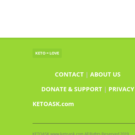
KETO = LOVE
CONTACT
|
ABOUT US
DONATE & SUPPORT
|
PRIVACY
KETOASK.com
KETOASK www.ketoask.com All Rights Reserved 2019