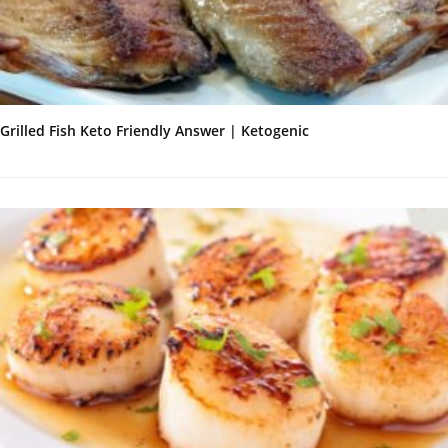
Grilled Fish Keto Friendly Answer | Ketogenic