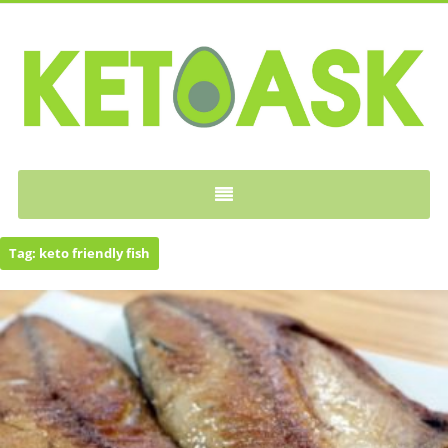
KETOASK
Tag:
keto friendly fish