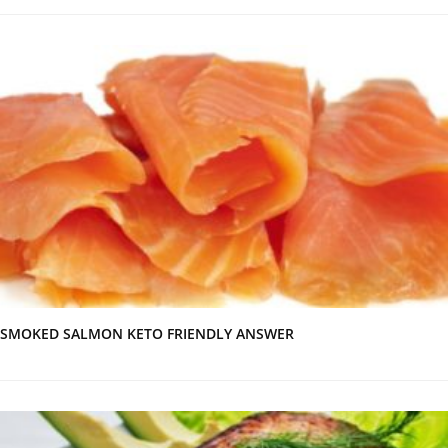
SMOKED SALMON KETO FRIENDLY ANSWER