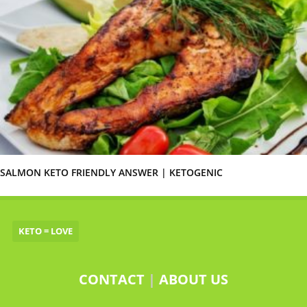
SALMON KETO FRIENDLY ANSWER | KETOGENIC
KETO = LOVE
CONTACT
|
ABOUT US