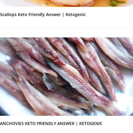
Scallops Keto Friendly Answer | Ketogenic
ANCHOVIES KETO FRIENDLY ANSWER | KETOGENIC