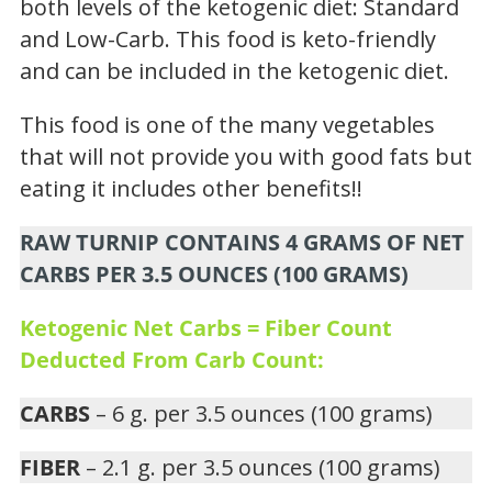
both levels of the ketogenic diet: Standard
and Low-Carb. This food is keto-friendly
and can be included in the ketogenic diet.
This food is one of the many vegetables
that will not provide you with good fats but
eating it includes other benefits!!
RAW TURNIP CONTAINS 4 GRAMS OF NET
CARBS PER 3.5 OUNCES (100 GRAMS)
Ketogenic Net Carbs = Fiber Count
Deducted From Carb Count:
CARBS
– 6 g. per 3.5 ounces (100 grams)
FIBER
– 2.1 g. per 3.5 ounces (100 grams)