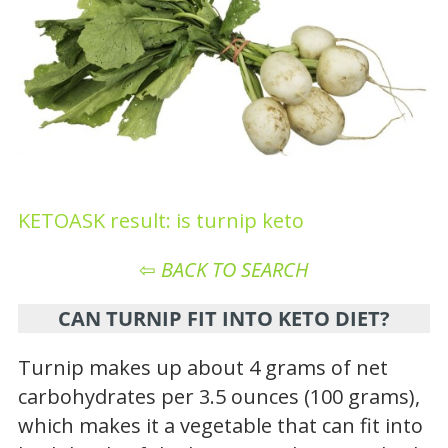
KETOASK result: is turnip keto
⇦
BACK TO SEARCH
CAN TURNIP FIT INTO KETO DIET?
Turnip makes up about 4 grams of net
carbohydrates per 3.5 ounces (100 grams),
which makes it a vegetable that can fit into