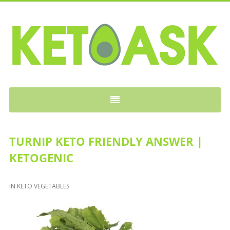
KETOASK
TURNIP KETO FRIENDLY ANSWER |
KETOGENIC
IN
KETO VEGETABLES