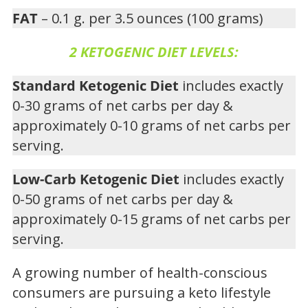
FAT
– 0.1 g. per 3.5 ounces (100 grams)
2 KETOGENIC DIET LEVELS:
Standard Ketogenic Diet
includes exactly
0-30 grams of net carbs per day &
approximately 0-10 grams of net carbs per
serving.
Low-Carb Ketogenic Diet
includes exactly
0-50 grams of net carbs per day &
approximately 0-15 grams of net carbs per
serving.
A growing number of health-conscious
consumers are pursuing a keto lifestyle