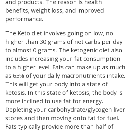
and products. The reason is health
benefits, weight loss, and improved
performance.
The Keto diet involves going on low, no
higher than 30 grams of net carbs per day
to almost 0 grams. The ketogenic diet also
includes increasing your fat consumption
to a higher level. Fats can make up as much
as 65% of your daily macronutrients intake.
This will get your body into a state of
ketosis. In this state of ketosis, the body is
more inclined to use fat for energy.
Depleting your carbohydrate/glycogen liver
stores and then moving onto fat for fuel.
Fats typically provide more than half of