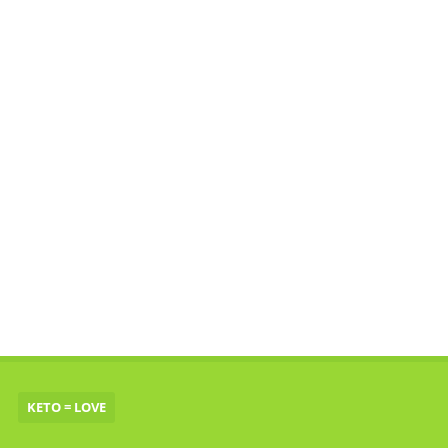
KETO = LOVE