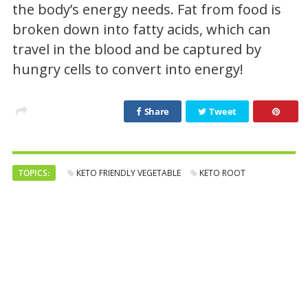
the body’s energy needs. Fat from food is
broken down into fatty acids, which can
travel in the blood and be captured by
hungry cells to convert into energy!
Share
Tweet
TOPICS:
KETO FRIENDLY VEGETABLE
KETO ROOT