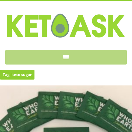
KETOASK
Tag:
keto sugar