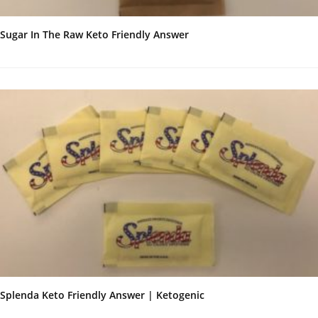
Sugar In The Raw Keto Friendly Answer
Splenda Keto Friendly Answer | Ketogenic