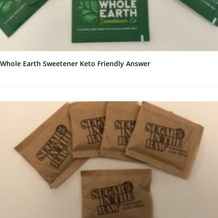
Whole Earth Sweetener Keto Friendly Answer